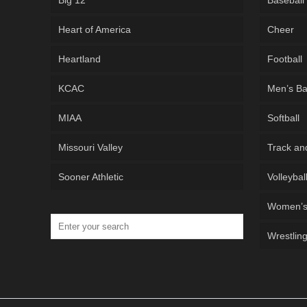
Big 12
Baseball
Heart of America
Cheer
Heartland
Football
KCAC
Men’s Ba
MIAA
Softball
Missouri Valley
Track an
Sooner Athletic
Volleybal
Women’s 
Wrestlin