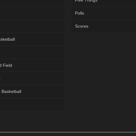
Five Things
Polls
Scores
sketball
d Field
l
Basketball
g