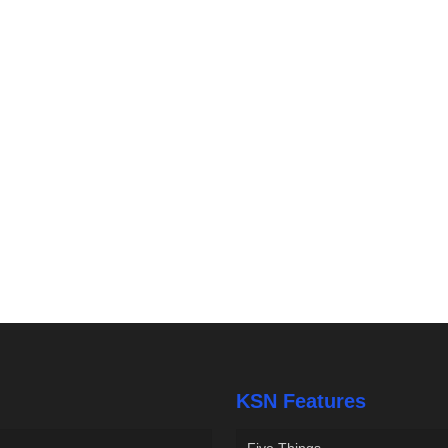
KSN Features