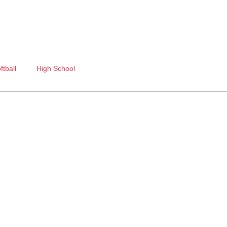
ftball
High School