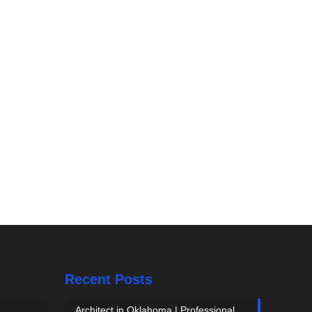
Recent Posts
Architect in Oklahoma | Professional