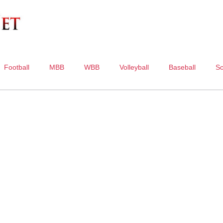
Football
MBB
WBB
Volleyball
Baseball
So