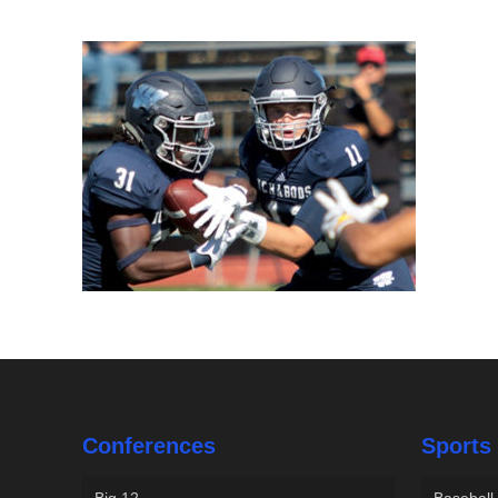
Conferences
Sports