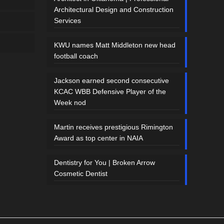
Architectural Design and Construction
Services
KWU names Matt Middleton new head
football coach
Jackson earned second consecutive
KCAC WBB Defensive Player of the
Week nod
Martin receives prestigious Rimington
Award as top center in NAIA
Dentistry for You | Broken Arrow
Cosmetic Dentist