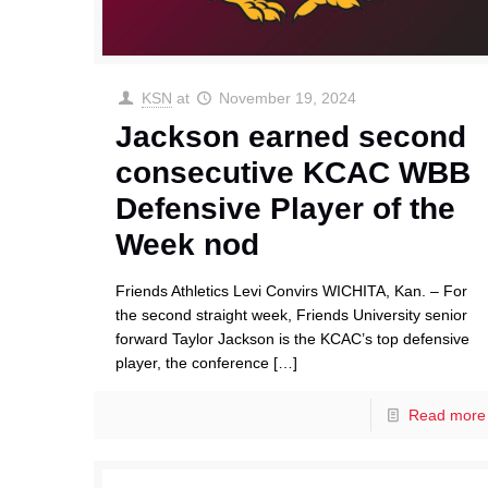
KSN
at
November 19, 2024
Jackson earned second
consecutive KCAC WBB
Defensive Player of the
Week nod
Friends Athletics Levi Convirs WICHITA, Kan. – For
the second straight week, Friends University senior
forward Taylor Jackson is the KCAC’s top defensive
player, the conference
[…]
Read more