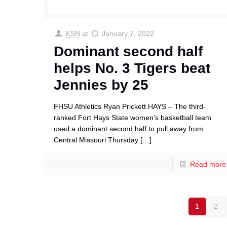
KSN
at
January 7, 2022
Dominant second half
helps No. 3 Tigers beat
Jennies by 25
FHSU Athletics Ryan Prickett HAYS – The third-
ranked Fort Hays State women’s basketball team
used a dominant second half to pull away from
Central Missouri Thursday
[…]
Read more
1
2