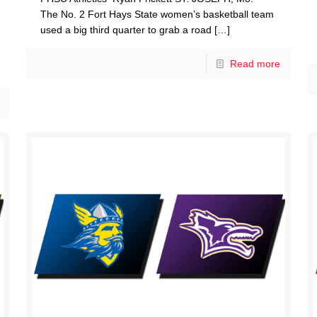
The No. 2 Fort Hays State women’s basketball team
used a big third quarter to grab a road
[…]
Read more