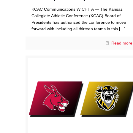
KCAC Communications WICHITA — The Kansas
Collegiate Athletic Conference (KCAC) Board of
Presidents has authorized the conference to move
forward with including all thirteen teams in this
[…]
Read more