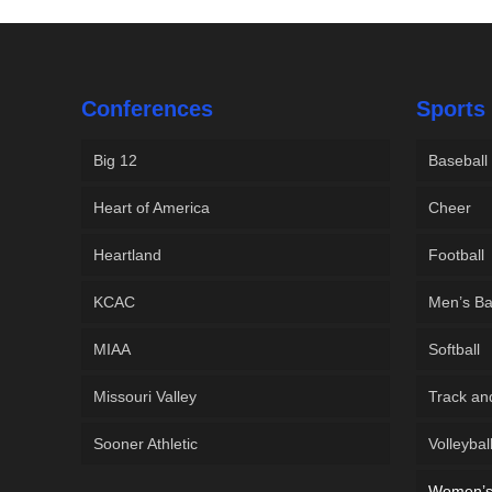
Conferences
Sports
Big 12
Baseball
Heart of America
Cheer
Heartland
Football
KCAC
Men’s Ba
MIAA
Softball
Missouri Valley
Track an
Sooner Athletic
Volleybal
Women’s 