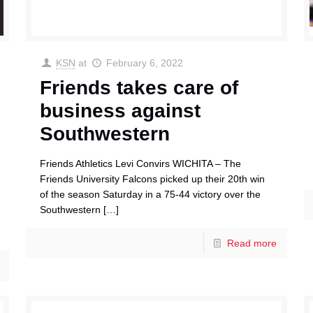
KSN
at
February 6, 2022
Friends takes care of
business against
Southwestern
Friends Athletics Levi Convirs WICHITA – The
Friends University Falcons picked up their 20th win
of the season Saturday in a 75-44 victory over the
Southwestern
[…]
Read more