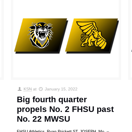
KSN
at
January 15, 2022
Big fourth quarter
propels No. 2 FHSU past
No. 22 MWSU
FHSU Athletics Ryan Prickett ST. JOSEPH, Mo. –