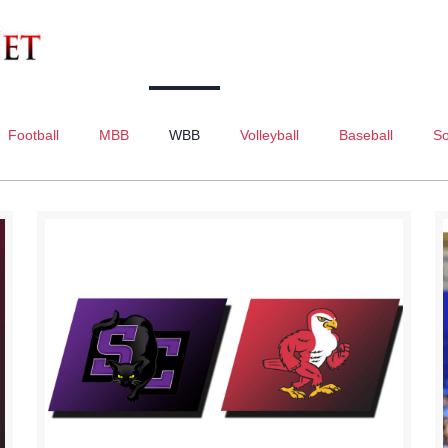
Football
MBB
WBB
Volleyball
Baseball
So