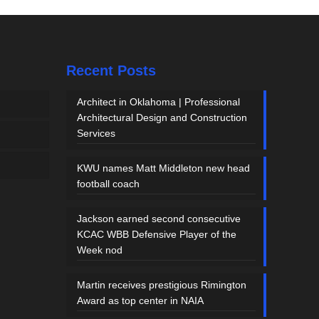
Recent Posts
Architect in Oklahoma | Professional
Architectural Design and Construction
Services
KWU names Matt Middleton new head
football coach
Jackson earned second consecutive
KCAC WBB Defensive Player of the
Week nod
Martin receives prestigious Rimington
Award as top center in NAIA