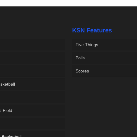
KSN Features
Five Things
Polls
Scores
sketball
d Field
l
Basketball