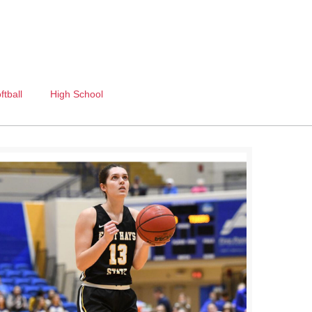
ftball
High School