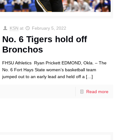
KSN
at
February 5, 2022
No. 6 Tigers hold off
Bronchos
FHSU Athletics Ryan Prickett EDMOND, Okla. – The
No. 6 Fort Hays State women’s basketball team
jumped out to an early lead and held off a
[…]
Read more