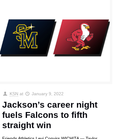
KSN
at
January 9, 2022
Jackson’s career night
fuels Falcons to fifth
straight win
Friends Athletics Levi Convirs WICHITA — Taylor