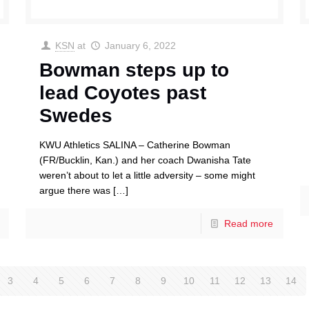
KSN
at
January 6, 2022
Bowman steps up to
lead Coyotes past
Swedes
KWU Athletics SALINA – Catherine Bowman
(FR/Bucklin, Kan.) and her coach Dwanisha Tate
weren’t about to let a little adversity – some might
argue there was
[…]
Read more
3
4
5
6
7
8
9
10
11
12
13
14