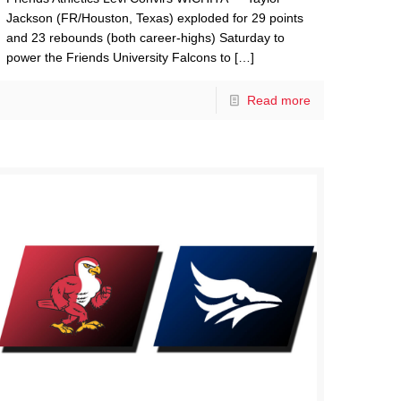
Jackson (FR/Houston, Texas) exploded for 29 points
and 23 rebounds (both career-highs) Saturday to
power the Friends University Falcons to
[…]
Read more