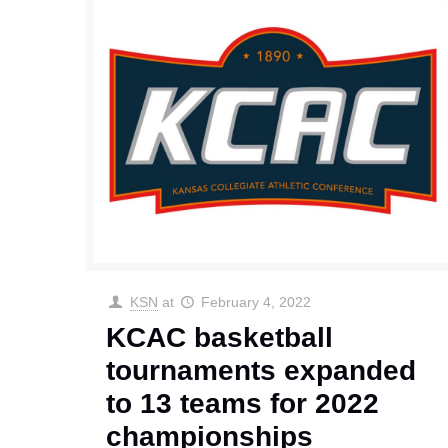
KSN
at
February 4, 2022
KCAC basketball
tournaments expanded
to 13 teams for 2022
championships