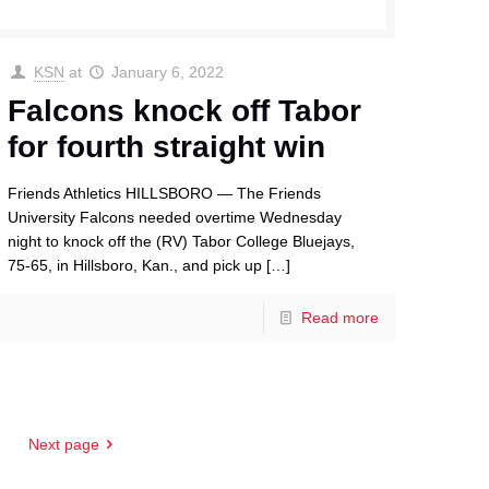
KSN
at
January 6, 2022
Falcons knock off Tabor
for fourth straight win
Friends Athletics HILLSBORO — The Friends
University Falcons needed overtime Wednesday
night to knock off the (RV) Tabor College Bluejays,
75-65, in Hillsboro, Kan., and pick up
[…]
Read more
Next page