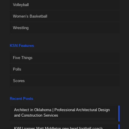
Volleyball
Women’s Basketball
Wrestling
KSN Features
Five Things
Polls
Scores
Recent Posts
Architect in Oklahoma | Professional Architectural Design
and Construction Services
KWU names Matt Middleton new head football coach