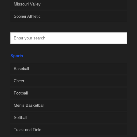
Missouri Valley
Sooner Athletic
Sports
Baseball
Cheer
Football
Men’s Basketball
Softball
Track and Field