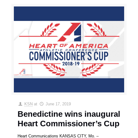
KSN
at
June 17, 2019
Benedictine wins inaugural
Heart Commissioner’s Cup
Heart Communications KANSAS CITY, Mo. –