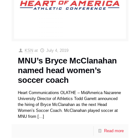
KSN
at
July 4, 2019
MNU’s Bryce McClanahan
named head women’s
soccer coach
Heart Communications OLATHE – MidAmerica Nazarene
University Director of Athletics Todd Garrett announced
the hiring of Bryce McClanahan as the next Head
Women’s Soccer Coach. McClanahan played soccer at
MNU from
[…]
Read more