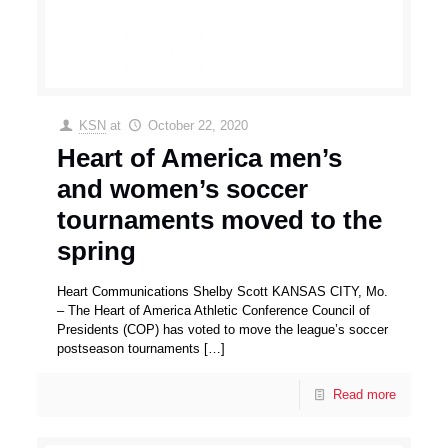
KSN
at
October 22, 2020
Heart of America men’s
and women’s soccer
tournaments moved to the
spring
Heart Communications Shelby Scott KANSAS CITY, Mo.
– The Heart of America Athletic Conference Council of
Presidents (COP) has voted to move the league’s soccer
postseason tournaments
[…]
Read more