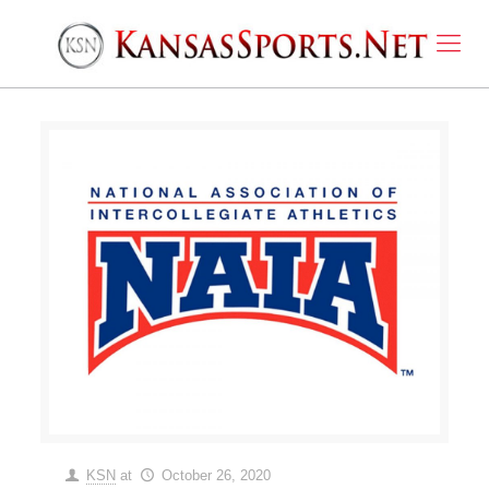
KSN
at
October 26, 2020