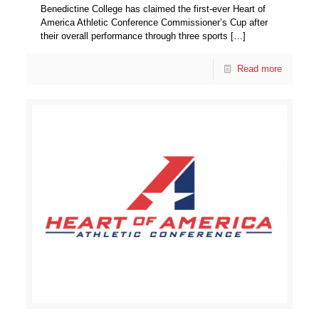
Benedictine College has claimed the first-ever Heart of
America Athletic Conference Commissioner’s Cup after
their overall performance through three sports
[…]
Read more