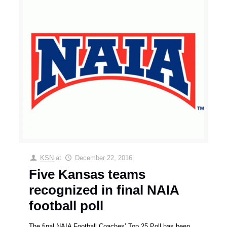
KSN
at
December 22, 2016
Five Kansas teams
recognized in final NAIA
football poll
The final NAIA Football Coaches’ Top 25 Poll has been