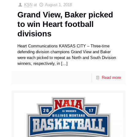
KSN
at
August 1, 2018
Grand View, Baker picked
to win Heart football
divisions
Heart Communications KANSAS CITY – Three-time
defending division champions Grand View and Baker
were each picked to repeat as North and South Division
winners, respectively, in
[…]
Read more