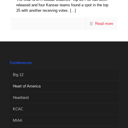
released and four Kansas teams found a spot in the top
25 with another receiving votes.
[…]
Read more
Conferences
Big 12
Heart of America
Heartland
KCAC
MIAA