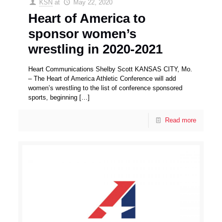
KSN
at
May 22, 2020
Heart of America to
sponsor women’s
wrestling in 2020-2021
Heart Communications Shelby Scott KANSAS CITY, Mo.
– The Heart of America Athletic Conference will add
women’s wrestling to the list of conference sponsored
sports, beginning
[…]
Read more