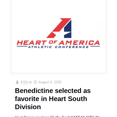
KSN
at
August 6, 2020
Benedictine selected as
favorite in Heart South
Division