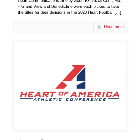
Heart Communications Shelby Scott KANSAS CITY, Mo.
– Grand View and Benedictine were each picked to take
the titles for their divisions in the 2020 Heart Football
[…]
Read more