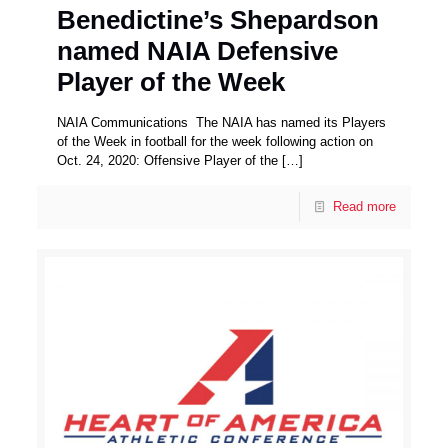
Benedictine’s Shepardson
named NAIA Defensive
Player of the Week
NAIA Communications The NAIA has named its Players
of the Week in football for the week following action on
Oct. 24, 2020: Offensive Player of the
[…]
Read more