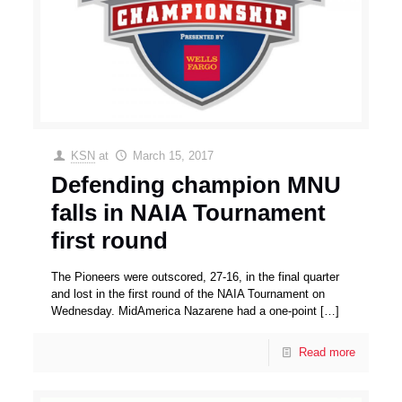
KSN
at
March 15, 2017
Defending champion MNU
falls in NAIA Tournament
first round
The Pioneers were outscored, 27-16, in the final quarter
and lost in the first round of the NAIA Tournament on
Wednesday. MidAmerica Nazarene had a one-point
[…]
Read more