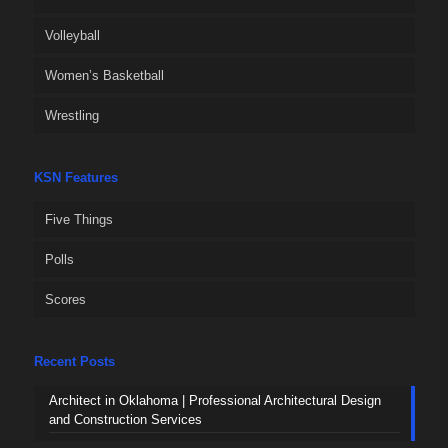
Volleyball
Women’s Basketball
Wrestling
KSN Features
Five Things
Polls
Scores
Recent Posts
Architect in Oklahoma | Professional Architectural Design
and Construction Services