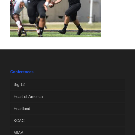
Conferences
Big 12
Heart of America
Heartland
KCAC
MIAA