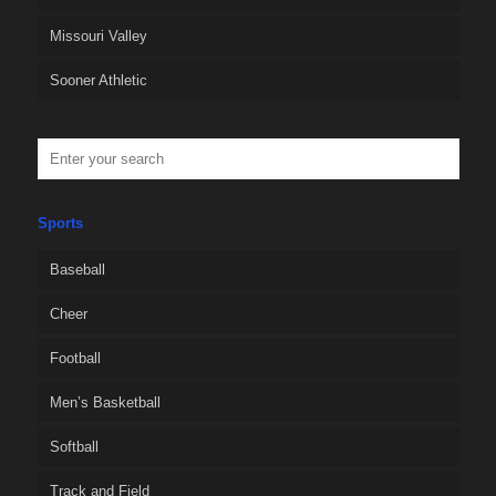
Missouri Valley
Sooner Athletic
Sports
Baseball
Cheer
Football
Men’s Basketball
Softball
Track and Field