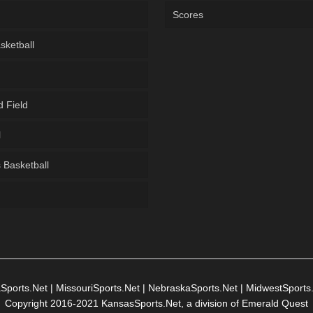
Scores
sketball
d Field
l
Basketball
g
Sports.Net
|
MissouriSports.Net
|
NebraskaSports.Net
|
MidwestSports
Copyright 2016-2021 KansasSports.Net, a division of Emerald Quest