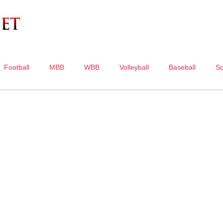
Football
MBB
WBB
Volleyball
Baseball
So