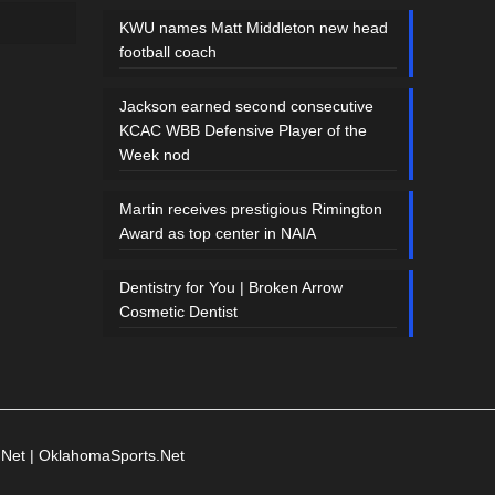
KWU names Matt Middleton new head
football coach
Jackson earned second consecutive
KCAC WBB Defensive Player of the
Week nod
Martin receives prestigious Rimington
Award as top center in NAIA
Dentistry for You | Broken Arrow
Cosmetic Dentist
.Net
|
OklahomaSports.Net