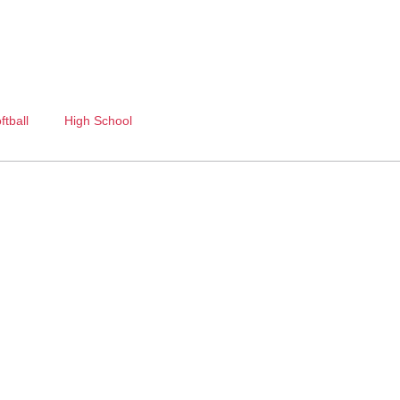
ftball
High School