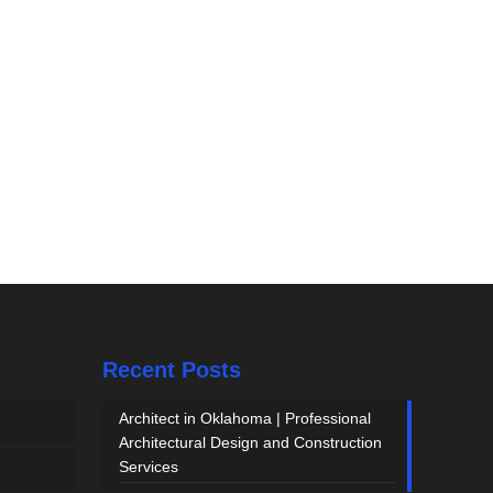
Recent Posts
Architect in Oklahoma | Professional
Architectural Design and Construction
Services