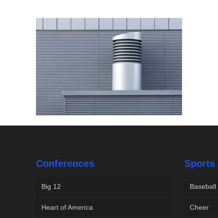
Conferences
Sports
Big 12
Baseball
Heart of America
Cheer