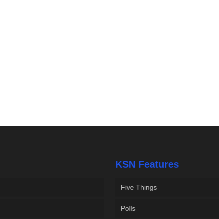
KSN Features
Five Things
Polls