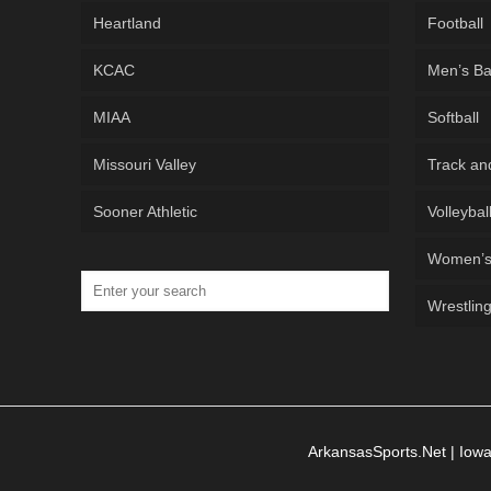
Heartland
Football
KCAC
Men’s Ba
MIAA
Softball
Missouri Valley
Track an
Sooner Athletic
Volleybal
Women’s 
Wrestlin
ArkansasSports.Net
|
Iowa