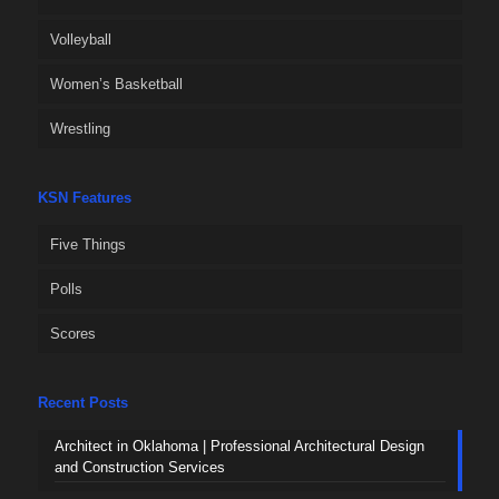
Volleyball
Women’s Basketball
Wrestling
KSN Features
Five Things
Polls
Scores
Recent Posts
Architect in Oklahoma | Professional Architectural Design
and Construction Services