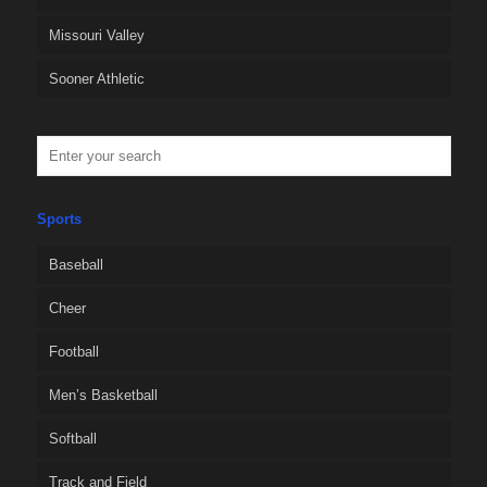
Missouri Valley
Sooner Athletic
Sports
Baseball
Cheer
Football
Men’s Basketball
Softball
Track and Field