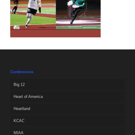
Conferences
Big 12
Heart of America
Heartland
KCAC
MIAA