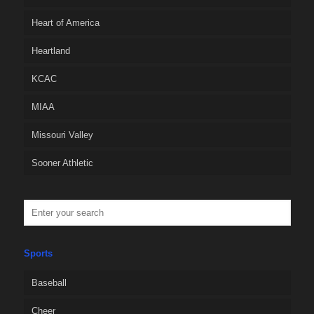
Heart of America
Heartland
KCAC
MIAA
Missouri Valley
Sooner Athletic
Sports
Baseball
Cheer