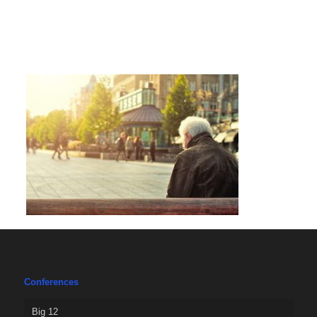
Conferences
Big 12