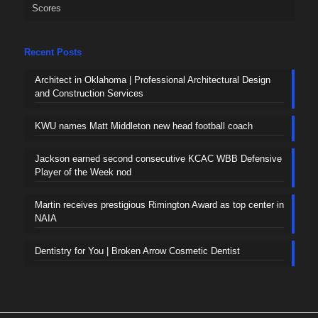
Scores
Recent Posts
Architect in Oklahoma | Professional Architectural Design
and Construction Services
KWU names Matt Middleton new head football coach
Jackson earned second consecutive KCAC WBB Defensive
Player of the Week nod
Martin receives prestigious Rimington Award as top center in
NAIA
Dentistry for You | Broken Arrow Cosmetic Dentist