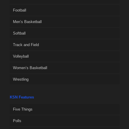
Football
Men’s Basketball
Softball
Track and Field
Volleyball
Women’s Basketball
Wrestling
KSN Features
Five Things
Polls