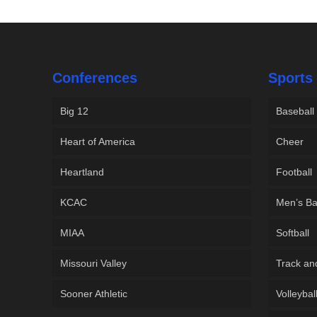
Conferences
Sports
Big 12
Baseball
Heart of America
Cheer
Heartland
Football
KCAC
Men’s Ba
MIAA
Softball
Missouri Valley
Track an
Sooner Athletic
Volleybal