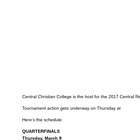
Central Christian College is the host for the 2017 Central 
Tournament action gets underway on Thursday at
Here’s the schedule:
QUARTERFINALS
Thursday, March 9