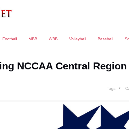
Football
MBB
WBB
Volleyball
Baseball
So
sting NCCAA Central Region
Tags
C