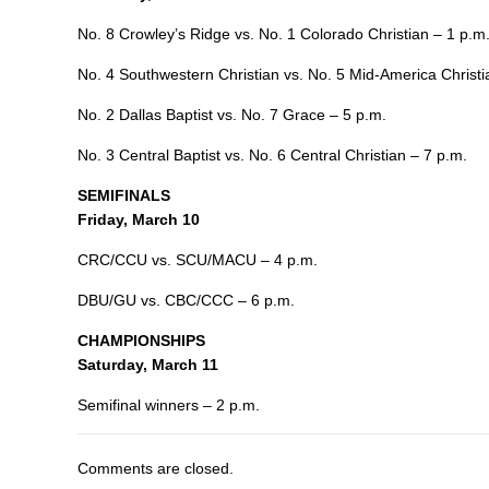
No. 8 Crowley’s Ridge vs. No. 1 Colorado Christian – 1 p.m
No. 4 Southwestern Christian vs. No. 5 Mid-America Christi
No. 2 Dallas Baptist vs. No. 7 Grace – 5 p.m.
No. 3 Central Baptist vs. No. 6 Central Christian – 7 p.m.
SEMIFINALS
Friday, March 10
CRC/CCU vs. SCU/MACU – 4 p.m.
DBU/GU vs. CBC/CCC – 6 p.m.
CHAMPIONSHIPS
Saturday, March 11
Semifinal winners – 2 p.m.
Comments are closed.