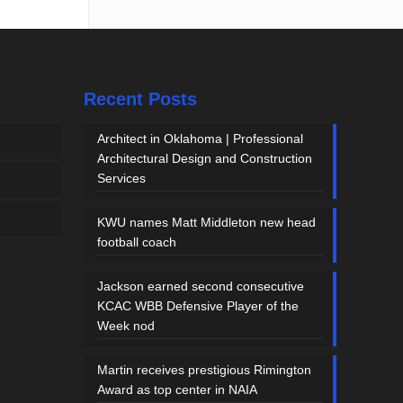
Recent Posts
Architect in Oklahoma | Professional
Architectural Design and Construction
Services
KWU names Matt Middleton new head
football coach
Jackson earned second consecutive
KCAC WBB Defensive Player of the
Week nod
Martin receives prestigious Rimington
Award as top center in NAIA