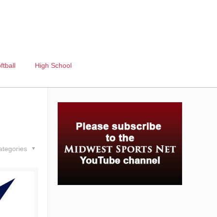
ftball
High School
ategories