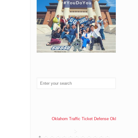
Oklahom Traffic Ticket Defense Oklahoma Traff