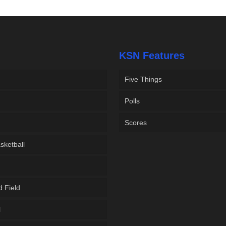
KSN Features
Five Things
Polls
Scores
sketball
d Field
l