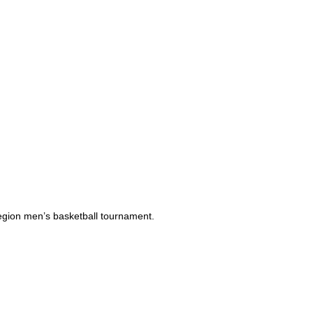
Region men’s basketball tournament.