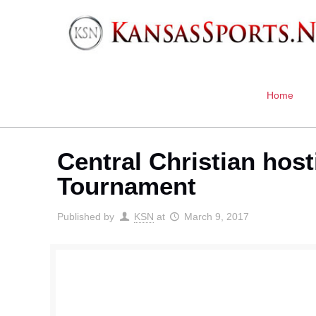
Home
Central Christian ho
Tournament
Published by
KSN
at
March 9, 2017