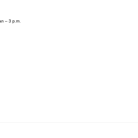
.
an – 3 p.m.