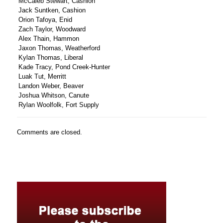
McCaleb Stewart, Cashion
Jack Suntken, Cashion
Orion Tafoya, Enid
Zach Taylor, Woodward
Alex Thain, Hammon
Jaxon Thomas, Weatherford
Kylan Thomas, Liberal
Kade Tracy, Pond Creek-Hunter
Luak Tut, Merritt
Landon Weber, Beaver
Joshua Whitson, Canute
Rylan Woolfolk, Fort Supply
Comments are closed.