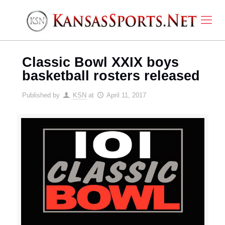
Classic Bowl XXIX boys
basketball rosters released
Published by
KSN
at
April 11, 2017