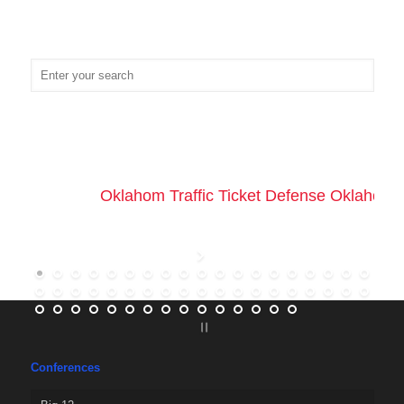
Oklahom Traffic Ticket Defense Oklahoma 
Conferences