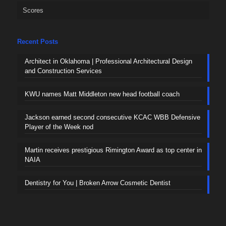
Scores
Recent Posts
Architect in Oklahoma | Professional Architectural Design
and Construction Services
KWU names Matt Middleton new head football coach
Jackson earned second consecutive KCAC WBB Defensive
Player of the Week nod
Martin receives prestigious Rimington Award as top center in
NAIA
Dentistry for You | Broken Arrow Cosmetic Dentist