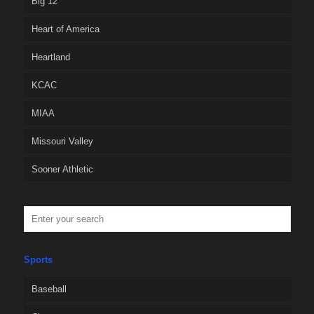
Big 12
Heart of America
Heartland
KCAC
MIAA
Missouri Valley
Sooner Athletic
Sports
Baseball