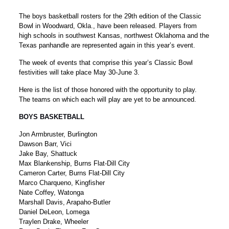
The boys basketball rosters for the 29th edition of the Classic
Bowl in Woodward, Okla., have been released. Players from
high schools in southwest Kansas, northwest Oklahoma and the
Texas panhandle are represented again in this year’s event.
The week of events that comprise this year’s Classic Bowl
festivities will take place May 30-June 3.
Here is the list of those honored with the opportunity to play.
The teams on which each will play are yet to be announced.
BOYS BASKETBALL
Jon Armbruster, Burlington
Dawson Barr, Vici
Jake Bay, Shattuck
Max Blankenship, Burns Flat-Dill City
Cameron Carter, Burns Flat-Dill City
Marco Charqueno, Kingfisher
Nate Coffey, Watonga
Marshall Davis, Arapaho-Butler
Daniel DeLeon, Lomega
Traylen Drake, Wheeler