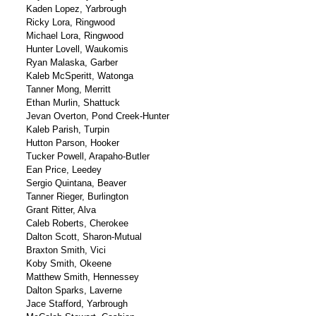
Kaden Lopez, Yarbrough
Ricky Lora, Ringwood
Michael Lora, Ringwood
Hunter Lovell, Waukomis
Ryan Malaska, Garber
Kaleb McSperitt, Watonga
Tanner Mong, Merritt
Ethan Murlin, Shattuck
Jevan Overton, Pond Creek-Hunter
Kaleb Parish, Turpin
Hutton Parson, Hooker
Tucker Powell, Arapaho-Butler
Ean Price, Leedey
Sergio Quintana, Beaver
Tanner Rieger, Burlington
Grant Ritter, Alva
Caleb Roberts, Cherokee
Dalton Scott, Sharon-Mutual
Braxton Smith, Vici
Koby Smith, Okeene
Matthew Smith, Hennessey
Dalton Sparks, Laverne
Jace Stafford, Yarbrough