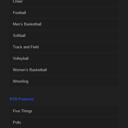
Cheer
Football
Men’s Basketball
Softball
Track and Field
Volleyball
Women’s Basketball
Wrestling
KSN Features
Five Things
Polls