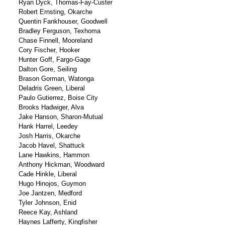
Ryan Dyck, Thomas-Fay-Custer
Robert Ernsting, Okarche
Quentin Fankhouser, Goodwell
Bradley Ferguson, Texhoma
Chase Finnell, Mooreland
Cory Fischer, Hooker
Hunter Goff, Fargo-Gage
Dalton Gore, Seiling
Brason Gorman, Watonga
Deladris Green, Liberal
Paulo Gutierrez, Boise City
Brooks Hadwiger, Alva
Jake Hanson, Sharon-Mutual
Hank Harrel, Leedey
Josh Harris, Okarche
Jacob Havel, Shattuck
Lane Hawkins, Hammon
Anthony Hickman, Woodward
Cade Hinkle, Liberal
Hugo Hinojos, Guymon
Joe Jantzen, Medford
Tyler Johnson, Enid
Reece Kay, Ashland
Haynes Lafferty, Kingfisher