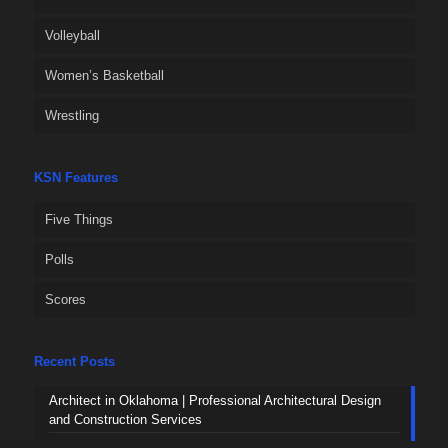
Volleyball
Women’s Basketball
Wrestling
KSN Features
Five Things
Polls
Scores
Recent Posts
Architect in Oklahoma | Professional Architectural Design
and Construction Services