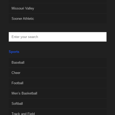
Missouri Valley
Sooner Athletic
Sports
Baseball
Cheer
Football
Men’s Basketball
Softball
Track and Field