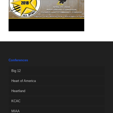
Conferences
Big 12
Heart of America
Heartland
KCAC
MIAA