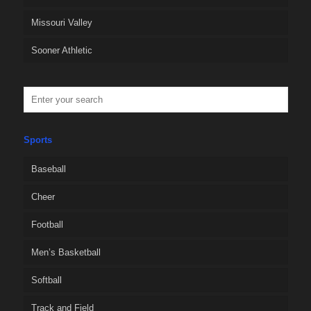
Missouri Valley
Sooner Athletic
Sports
Baseball
Cheer
Football
Men’s Basketball
Softball
Track and Field