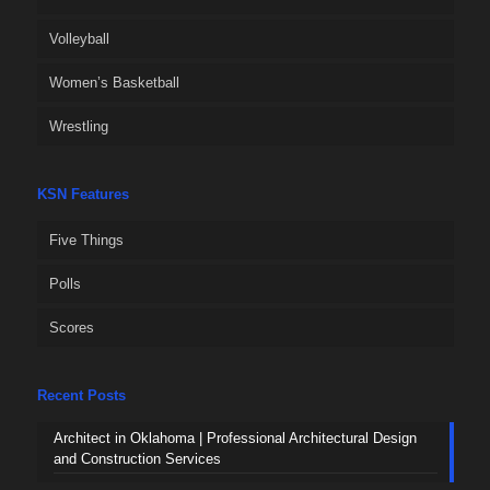
Volleyball
Women’s Basketball
Wrestling
KSN Features
Five Things
Polls
Scores
Recent Posts
Architect in Oklahoma | Professional Architectural Design
and Construction Services