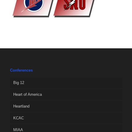
Conferences
Big 12
Heart of America
Heartland
KCAC
MIAA