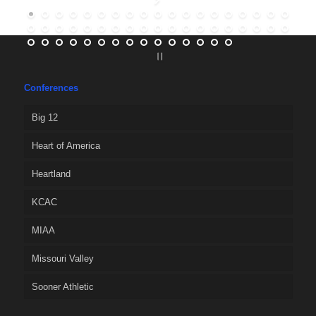
Conferences
Big 12
Heart of America
Heartland
KCAC
MIAA
Missouri Valley
Sooner Athletic