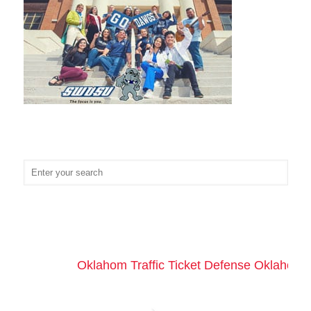
Oklahom Traffic Ticket Defense Oklahoma 