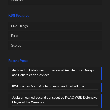
Wrestling
KSN Features
Five Things
Polls
Scores
Recent Posts
Architect in Oklahoma | Professional Architectural Design
and Construction Services
KWU names Matt Middleton new head football coach
Jackson earned second consecutive KCAC WBB Defensive
Player of the Week nod