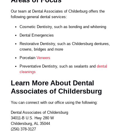
Our team at Dental Associates of Childerburg offers the
following general dental services:
Cosmetic Dentistry, such as bonding and whitening
Dental Emergencies
Restorative Dentistry, such as Childersburg dentures,
crowns, bridges and more
Porcelain
Veneers
Preventative Dentistry, such as sealants and
dental
cleanings
Learn More About Dental
Associates of Childersburg
You can connect with our office using the following:
Dental Associates of Childersburg
34011-B U.S. Hwy 280 W
Childersburg, AL 35044
(256) 378-3127