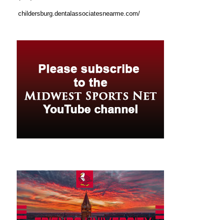
childersburg.dentalassociatesnearme.com/