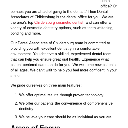
dental
office? Or
perhaps you are afraid of going to the dentist? Then Dental
Associates of Childersburg is the dental office for you! We are
the area’s top
Childersburg cosmetic dentist
, and can offer a
variety of cosmetic dentistry options, such as teeth whitening,
bonding and more.
Our Dental Associates of Childersburg team is committed to
providing you with excellent dentistry in a comfortable
environment. You deserve a skilled, experienced dental team
that can help you ensure great oral health. Experience what
patient-centered care can do for you. We welcome new patients
of all ages. We can’t wait to help you feel more confident in your
smile!
We pride ourselves on three main features:
We offer optimal results through proven technology
We offer our patients the convenience of comprehensive
dentistry
We believe your care should be as individual as you are
Areas of Focus