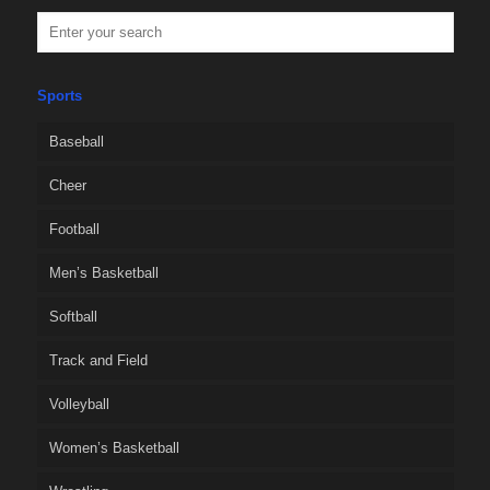
Sports
Baseball
Cheer
Football
Men’s Basketball
Softball
Track and Field
Volleyball
Women’s Basketball