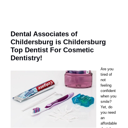
Dental Associates of
Childersburg is Childersburg
Top Dentist For Cosmetic
Dentistry!
Are you
tired of
not
feeling
confident
when you
smile?
Yet, do
you need
an
affordable