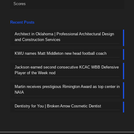
Scores
Recent Posts
Architect in Oklahoma | Professional Architectural Design
and Construction Services
KWU names Matt Middleton new head football coach
Jackson earned second consecutive KCAC WBB Defensive
Player of the Week nod
Martin receives prestigious Rimington Award as top center in
NAIA
Dentistry for You | Broken Arrow Cosmetic Dentist