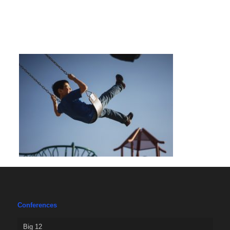
Conferences
Big 12