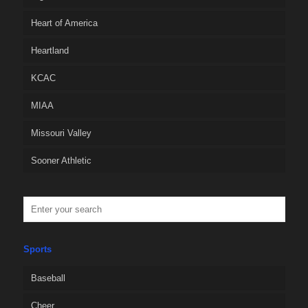
Heart of America
Heartland
KCAC
MIAA
Missouri Valley
Sooner Athletic
Sports
Baseball
Cheer