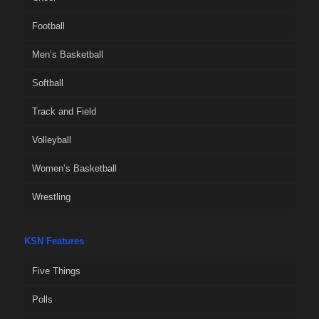
Football
Men’s Basketball
Softball
Track and Field
Volleyball
Women’s Basketball
Wrestling
KSN Features
Five Things
Polls