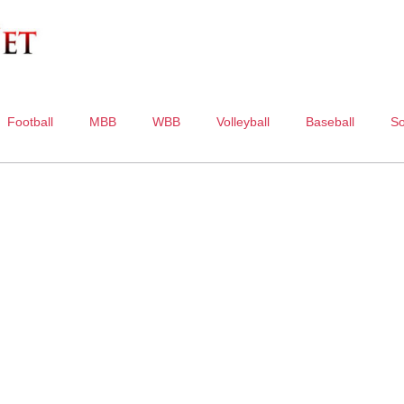
Football
MBB
WBB
Volleyball
Baseball
So