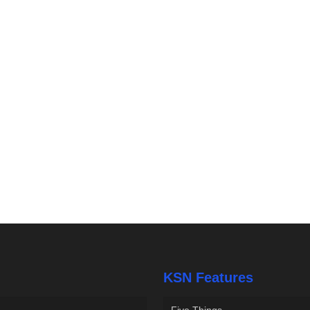
KSN Features