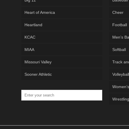
Big 12
Baseball
Heart of America
Cheer
Heartland
Football
KCAC
Men’s Ba
MIAA
Softball
Missouri Valley
Track an
Sooner Athletic
Volleybal
Women’s 
Wrestlin