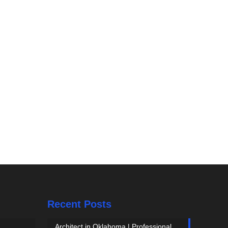
Recent Posts
Architect in Oklahoma | Professional