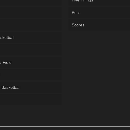
Five Things
Polls
Scores
sketball
d Field
l
Basketball
g