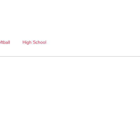
ftball
High School