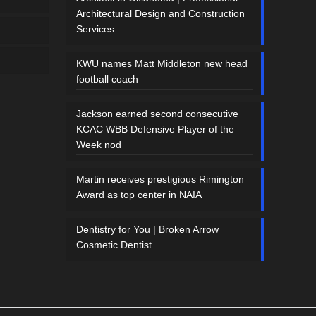
Architectural Design and Construction
Services
KWU names Matt Middleton new head
football coach
Jackson earned second consecutive
KCAC WBB Defensive Player of the
Week nod
Martin receives prestigious Rimington
Award as top center in NAIA
Dentistry for You | Broken Arrow
Cosmetic Dentist