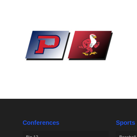
Conferences
Sports