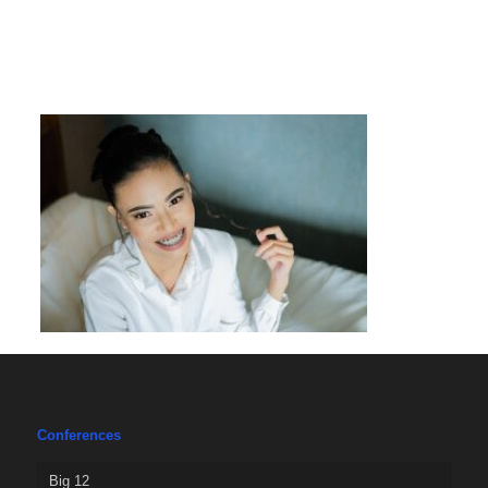
Conferences
Big 12