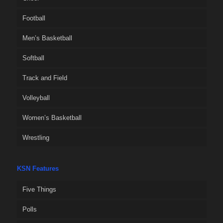
Football
Men’s Basketball
Softball
Track and Field
Volleyball
Women’s Basketball
Wrestling
KSN Features
Five Things
Polls