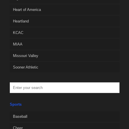
Heart of America
Heartland
KCAC
MIAA
Missouri Valley
Sooner Athletic
Sports
Baseball
Cheer