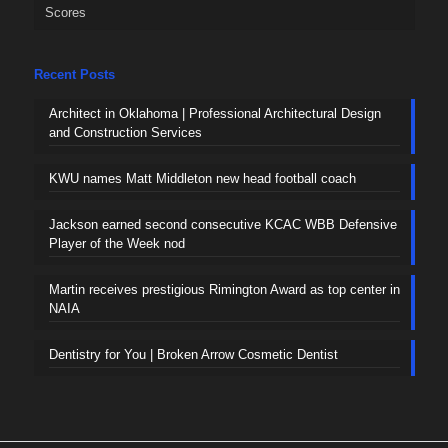
Scores
Recent Posts
Architect in Oklahoma | Professional Architectural Design
and Construction Services
KWU names Matt Middleton new head football coach
Jackson earned second consecutive KCAC WBB Defensive
Player of the Week nod
Martin receives prestigious Rimington Award as top center in
NAIA
Dentistry for You | Broken Arrow Cosmetic Dentist