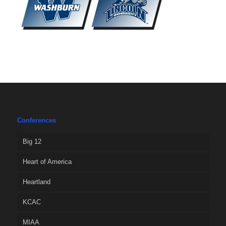
Conferences
Big 12
Heart of America
Heartland
KCAC
MIAA