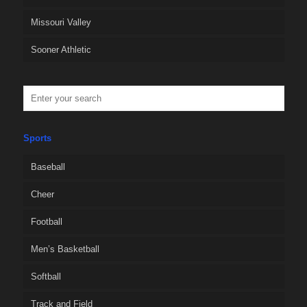
Missouri Valley
Sooner Athletic
Sports
Baseball
Cheer
Football
Men’s Basketball
Softball
Track and Field