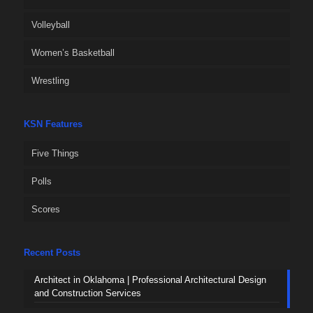
Volleyball
Women’s Basketball
Wrestling
KSN Features
Five Things
Polls
Scores
Recent Posts
Architect in Oklahoma | Professional Architectural Design
and Construction Services