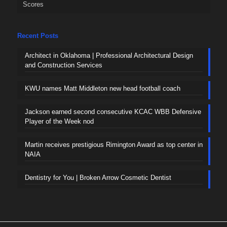
Scores
Recent Posts
Architect in Oklahoma | Professional Architectural Design
and Construction Services
KWU names Matt Middleton new head football coach
Jackson earned second consecutive KCAC WBB Defensive
Player of the Week nod
Martin receives prestigious Rimington Award as top center in
NAIA
Dentistry for You | Broken Arrow Cosmetic Dentist