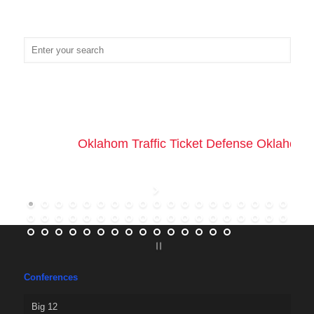
Oklahom Traffic Ticket Defense Oklahoma 
Conferences
Big 12