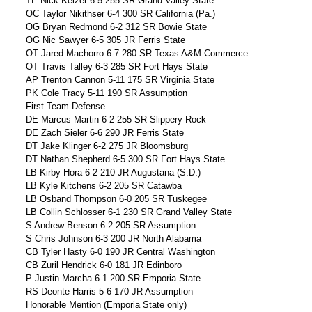
TE Nick Keizer 6-5 255 SR Grand Valley State
OC Taylor Nikithser 6-4 300 SR California (Pa.)
OG Bryan Redmond 6-2 312 SR Bowie State
OG Nic Sawyer 6-5 305 JR Ferris State
OT Jared Machorro 6-7 280 SR Texas A&M-Commerce
OT Travis Talley 6-3 285 SR Fort Hays State
AP Trenton Cannon 5-11 175 SR Virginia State
PK Cole Tracy 5-11 190 SR Assumption
First Team Defense
DE Marcus Martin 6-2 255 SR Slippery Rock
DE Zach Sieler 6-6 290 JR Ferris State
DT Jake Klinger 6-2 275 JR Bloomsburg
DT Nathan Shepherd 6-5 300 SR Fort Hays State
LB Kirby Hora 6-2 210 JR Augustana (S.D.)
LB Kyle Kitchens 6-2 205 SR Catawba
LB Osband Thompson 6-0 205 SR Tuskegee
LB Collin Schlosser 6-1 230 SR Grand Valley State
S Andrew Benson 6-2 205 SR Assumption
S Chris Johnson 6-3 200 JR North Alabama
CB Tyler Hasty 6-0 190 JR Central Washington
CB Zuril Hendrick 6-0 181 JR Edinboro
P Justin Marcha 6-1 200 SR Emporia State
RS Deonte Harris 5-6 170 JR Assumption
Honorable Mention (Emporia State only)