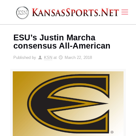
ESU’s Justin Marcha
consensus All-American
Published by
KSN
at
March 22, 2018