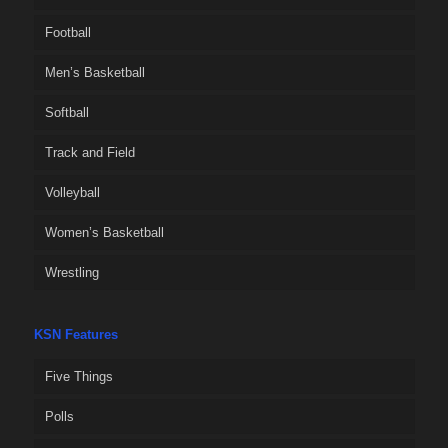
Football
Men’s Basketball
Softball
Track and Field
Volleyball
Women’s Basketball
Wrestling
KSN Features
Five Things
Polls