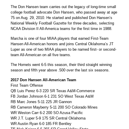
The Don Hansen team carries out the legacy of long-time small
college football advocate Don Hansen, who passed away at age
75 on Aug. 29, 2010. He started and published Don Hansen’s
National Weekly Football Gazette for three decades, selecting
NCAA Division II All-America teams for the first time in 1988.
Marcha is one of four MIAA players that earned First-Team
Hansen All-American honors and joins Central Oklahoma’s JT
Luper as one of two MIAA players to be named first- or second-
team All-American on all five teams.
The Hornets went 6-5 this season, their third straight winning
season and fifth year above .500 over the last six seasons.
2017 Don Hansen All-American Team
First Team Offense
QB Luis Perez 6-3 220 SR Texas A&M-Commerce
FB Jordan Johnson 6-1 231 SO West Texas A&M
RB Marc Jones 5-11 225 JR Gannon
RB Cameron Mayberry 5-11 200 SO Colorado Mines
WR Weston Carr 6-2 200 SO Azusa Pacific
WR J.T. Luper 5-9 175 SR Central Oklahoma
WR Austin Ryan 6-0 185 FR Bentley