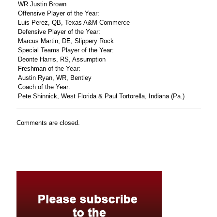
WR Justin Brown
Offensive Player of the Year:
Luis Perez, QB, Texas A&M-Commerce
Defensive Player of the Year:
Marcus Martin, DE, Slippery Rock
Special Teams Player of the Year:
Deonte Harris, RS, Assumption
Freshman of the Year:
Austin Ryan, WR, Bentley
Coach of the Year:
Pete Shinnick, West Florida & Paul Tortorella, Indiana (Pa.)
Comments are closed.