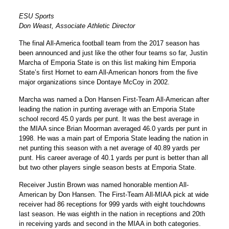
ESU Sports
Don Weast, Associate Athletic Director
The final All-America football team from the 2017 season has
been announced and just like the other four teams so far, Justin
Marcha of Emporia State is on this list making him Emporia
State’s first Hornet to earn All-American honors from the five
major organizations since Dontaye McCoy in 2002.
Marcha was named a Don Hansen First-Team All-American after
leading the nation in punting average with an Emporia State
school record 45.0 yards per punt. It was the best average in
the MIAA since Brian Moorman averaged 46.0 yards per punt in
1998. He was a main part of Emporia State leading the nation in
net punting this season with a net average of 40.89 yards per
punt. His career average of 40.1 yards per punt is better than all
but two other players single season bests at Emporia State.
Receiver Justin Brown was named honorable mention All-
American by Don Hansen. The First-Team All-MIAA pick at wide
receiver had 86 receptions for 999 yards with eight touchdowns
last season. He was eighth in the nation in receptions and 20th
in receiving yards and second in the MIAA in both categories.