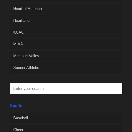
Heart of America
Heartland
KCAC
MIAA
Missouri Valley
Sooner Athletic
Sports
Baseball
Cheer