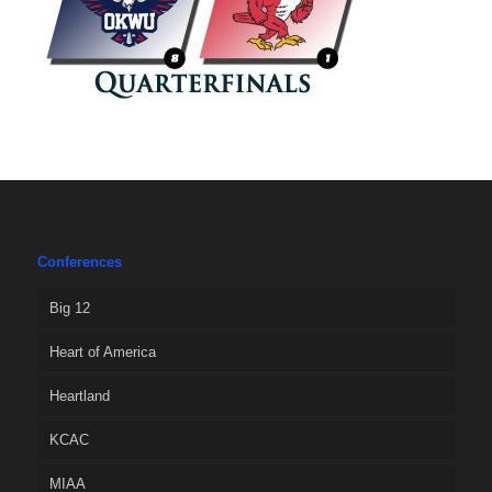
Conferences
Big 12
Heart of America
Heartland
KCAC
MIAA