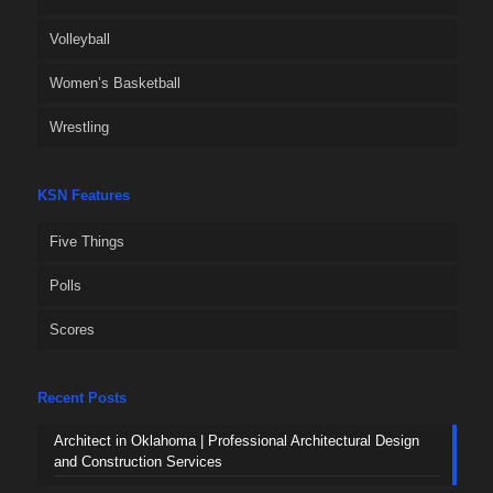
Volleyball
Women’s Basketball
Wrestling
KSN Features
Five Things
Polls
Scores
Recent Posts
Architect in Oklahoma | Professional Architectural Design
and Construction Services