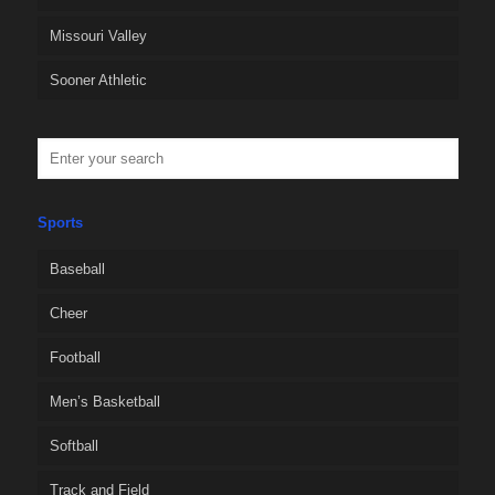
Missouri Valley
Sooner Athletic
Sports
Baseball
Cheer
Football
Men’s Basketball
Softball
Track and Field