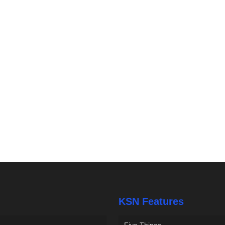
KSN Features