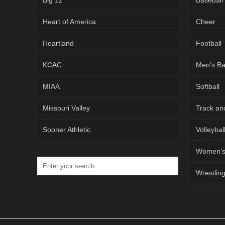
Big 12
Baseball
Heart of America
Cheer
Heartland
Football
KCAC
Men’s Ba
MIAA
Softball
Missouri Valley
Track an
Sooner Athletic
Volleybal
Women’s 
Wrestlin