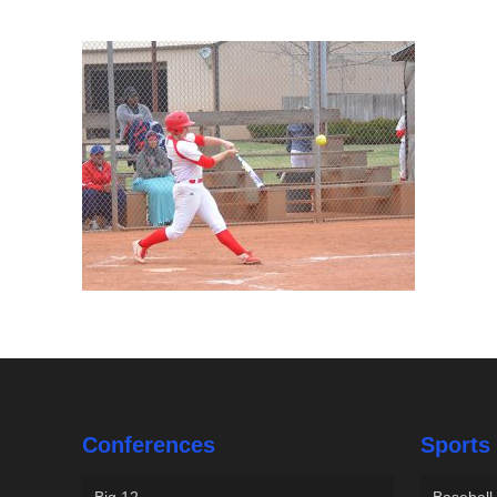
Conferences
Sports