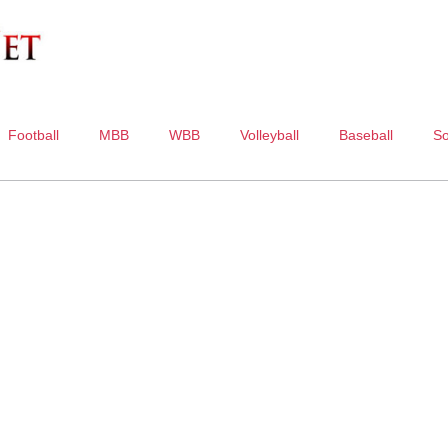
Football
MBB
WBB
Volleyball
Baseball
So