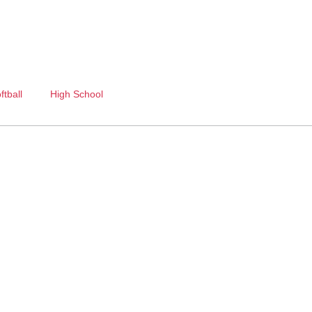
ftball
High School