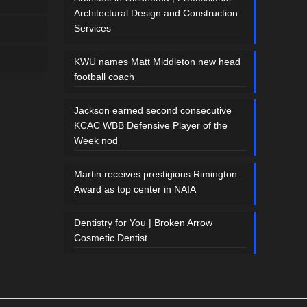
Architectural Design and Construction
Services
KWU names Matt Middleton new head
football coach
Jackson earned second consecutive
KCAC WBB Defensive Player of the
Week nod
Martin receives prestigious Rimington
Award as top center in NAIA
Dentistry for You | Broken Arrow
Cosmetic Dentist