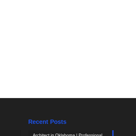
Recent Posts
Architect in Oklahoma | Professional