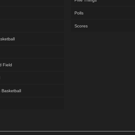
Five Things
Polls
Scores
sketball
d Field
l
Basketball
g