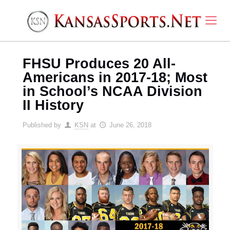
FHSU Produces 20 All-
Americans in 2017-18; Most
in School’s NCAA Division
II History
Published by
KSN
at
June 26, 2018