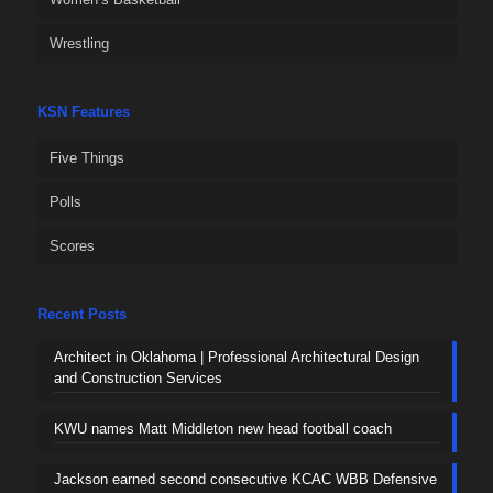
Wrestling
KSN Features
Five Things
Polls
Scores
Recent Posts
Architect in Oklahoma | Professional Architectural Design
and Construction Services
KWU names Matt Middleton new head football coach
Jackson earned second consecutive KCAC WBB Defensive