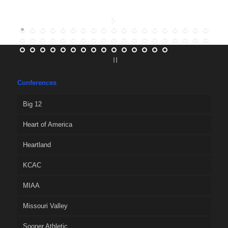
Conferences
Big 12
Heart of America
Heartland
KCAC
MIAA
Missouri Valley
Sooner Athletic