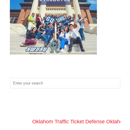
Oklahom Traffic Ticket Defense Oklahoma 