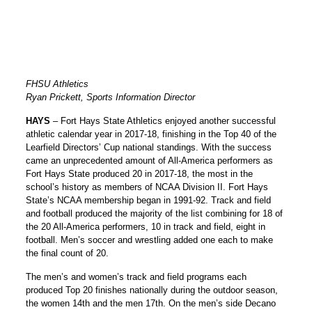
FHSU Athletics
Ryan Prickett, Sports Information Director
HAYS
– Fort Hays State Athletics enjoyed another successful
athletic calendar year in 2017-18, finishing in the Top 40 of the
Learfield Directors’ Cup national standings. With the success
came an unprecedented amount of All-America performers as
Fort Hays State produced 20 in 2017-18, the most in the
school’s history as members of NCAA Division II. Fort Hays
State’s NCAA membership began in 1991-92. Track and field
and football produced the majority of the list combining for 18 of
the 20 All-America performers, 10 in track and field, eight in
football. Men’s soccer and wrestling added one each to make
the final count of 20.
The men’s and women’s track and field programs each
produced Top 20 finishes nationally during the outdoor season,
the women 14th and the men 17th. On the men’s side Decano