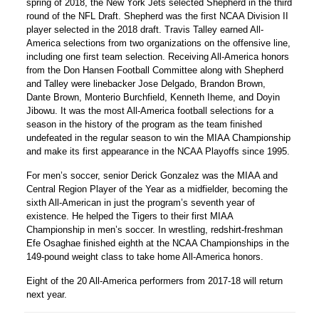
spring of 2018, the New York Jets selected Shepherd in the third
round of the NFL Draft. Shepherd was the first NCAA Division II
player selected in the 2018 draft. Travis Talley earned All-
America selections from two organizations on the offensive line,
including one first team selection. Receiving All-America honors
from the Don Hansen Football Committee along with Shepherd
and Talley were linebacker Jose Delgado, Brandon Brown,
Dante Brown, Monterio Burchfield, Kenneth Iheme, and Doyin
Jibowu. It was the most All-America football selections for a
season in the history of the program as the team finished
undefeated in the regular season to win the MIAA Championship
and make its first appearance in the NCAA Playoffs since 1995.
For men’s soccer, senior Derick Gonzalez was the MIAA and
Central Region Player of the Year as a midfielder, becoming the
sixth All-American in just the program’s seventh year of
existence. He helped the Tigers to their first MIAA
Championship in men’s soccer. In wrestling, redshirt-freshman
Efe Osaghae finished eighth at the NCAA Championships in the
149-pound weight class to take home All-America honors.
Eight of the 20 All-America performers from 2017-18 will return
next year.