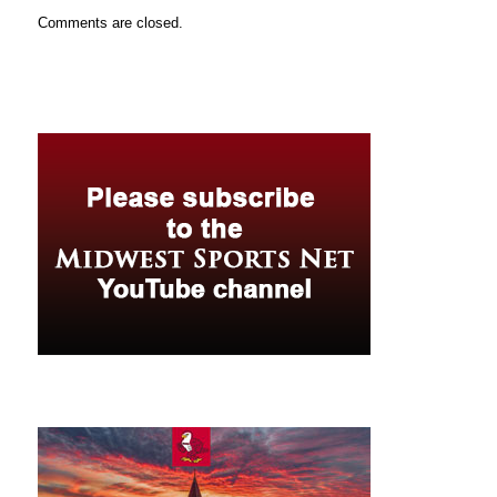
Comments are closed.