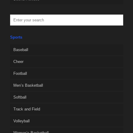
Sports
Baseball
Cheer
Football
Men’s Basketball
Softball
Track and Field
Volleyball
Women’s Basketball