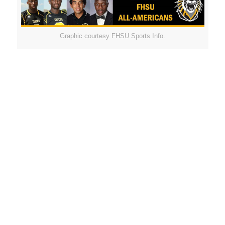
Graphic courtesy FHSU Sports Info.