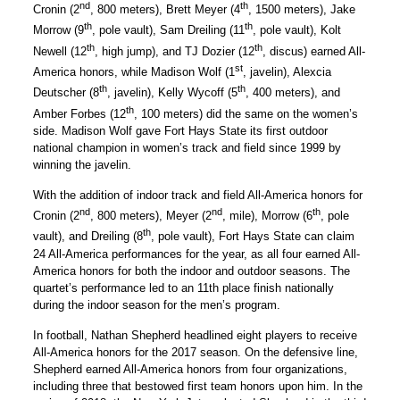
nd
th
Cronin (2
, 800 meters), Brett Meyer (4
, 1500 meters), Jake
th
th
Morrow (9
, pole vault), Sam Dreiling (11
, pole vault), Kolt
th
th
Newell (12
, high jump), and TJ Dozier (12
, discus) earned All-
st
America honors, while Madison Wolf (1
, javelin), Alexcia
th
th
Deutscher (8
, javelin), Kelly Wycoff (5
, 400 meters), and
th
Amber Forbes (12
, 100 meters) did the same on the women’s
side. Madison Wolf gave Fort Hays State its first outdoor
national champion in women’s track and field since 1999 by
winning the javelin.
With the addition of indoor track and field All-America honors for
nd
nd
th
Cronin (2
, 800 meters), Meyer (2
, mile), Morrow (6
, pole
th
vault), and Dreiling (8
, pole vault), Fort Hays State can claim
24 All-America performances for the year, as all four earned All-
America honors for both the indoor and outdoor seasons. The
quartet’s performance led to an 11th place finish nationally
during the indoor season for the men’s program.
In football, Nathan Shepherd headlined eight players to receive
All-America honors for the 2017 season. On the defensive line,
Shepherd earned All-America honors from four organizations,
including three that bestowed first team honors upon him. In the