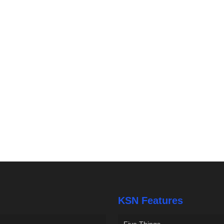
KSN Features