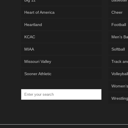
Big 12
Baseball
Heart of America
Cheer
Heartland
Football
KCAC
Men’s Ba
MIAA
Softball
Missouri Valley
Track an
Sooner Athletic
Volleybal
Women’s 
Wrestlin