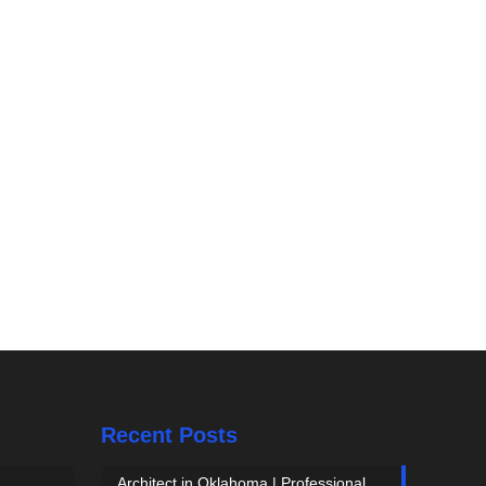
Recent Posts
Architect in Oklahoma | Professional