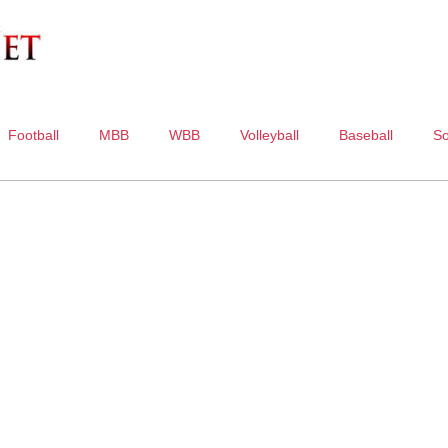
Football
MBB
WBB
Volleyball
Baseball
So