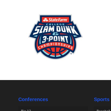
Conferences
Sports