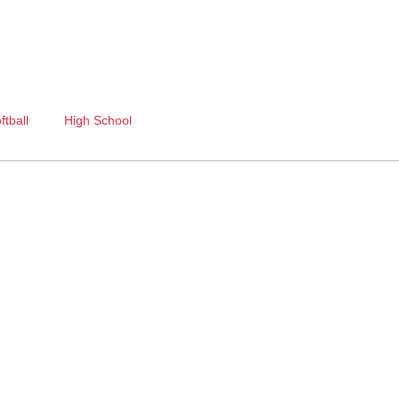
ftball
High School