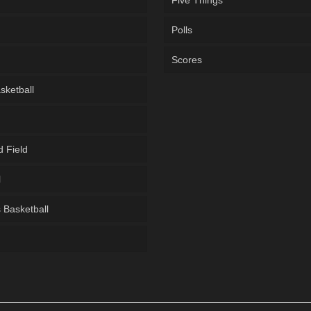
Five Things
Polls
Scores
sketball
d Field
l
Basketball
g