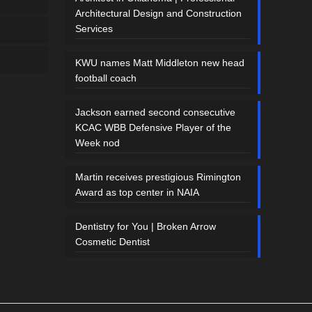
Architectural Design and Construction
Services
KWU names Matt Middleton new head
football coach
Jackson earned second consecutive
KCAC WBB Defensive Player of the
Week nod
Martin receives prestigious Rimington
Award as top center in NAIA
Dentistry for You | Broken Arrow
Cosmetic Dentist