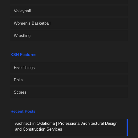
Volleyball
Women’s Basketball
Wrestling
KSN Features
Five Things
Polls
Scores
Recent Posts
Architect in Oklahoma | Professional Architectural Design
and Construction Services