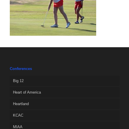
Conferences
Big 12
Heart of America
Heartland
KCAC
MIAA