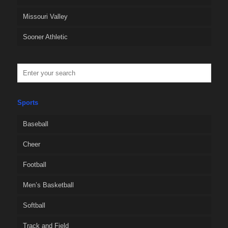
Missouri Valley
Sooner Athletic
Sports
Baseball
Cheer
Football
Men’s Basketball
Softball
Track and Field