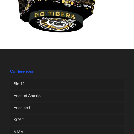
Conferences
Big 12
Heart of America
Heartland
KCAC
MIAA