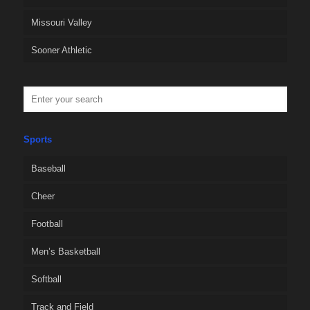
Missouri Valley
Sooner Athletic
Sports
Baseball
Cheer
Football
Men’s Basketball
Softball
Track and Field