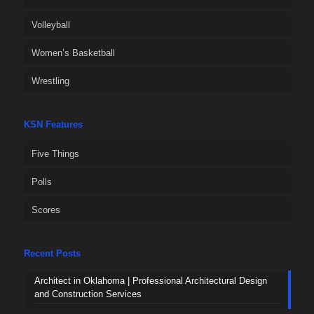
Volleyball
Women’s Basketball
Wrestling
KSN Features
Five Things
Polls
Scores
Recent Posts
Architect in Oklahoma | Professional Architectural Design
and Construction Services