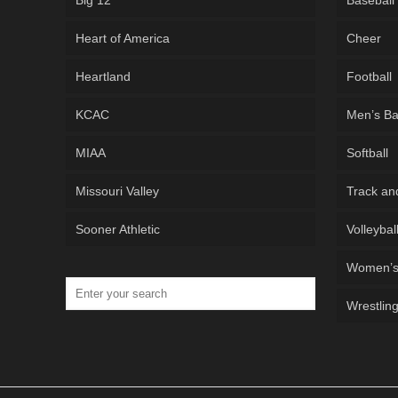
Big 12
Baseball
Heart of America
Cheer
Heartland
Football
KCAC
Men’s Ba
MIAA
Softball
Missouri Valley
Track an
Sooner Athletic
Volleybal
Women’s 
Wrestlin