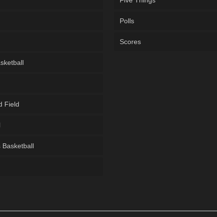
Five Things
Polls
Scores
sketball
d Field
l
Basketball
g