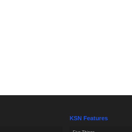
KSN Features