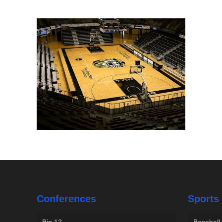
Conferences
Sports