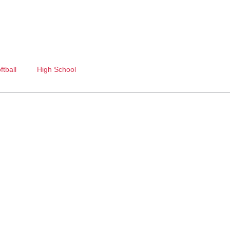
ftball
High School