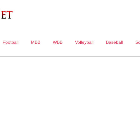
Football
MBB
WBB
Volleyball
Baseball
So