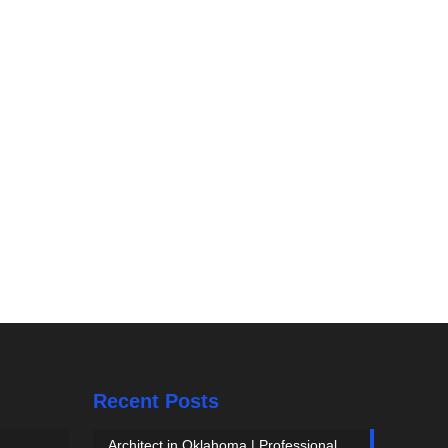
Recent Posts
Architect in Oklahoma | Professional