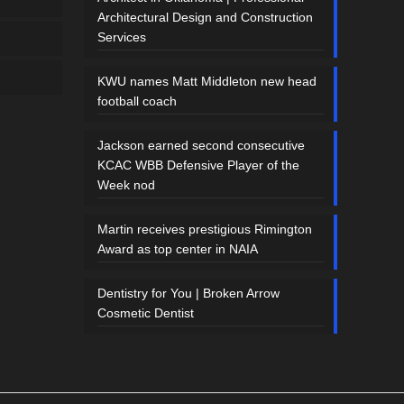
Architectural Design and Construction
Services
KWU names Matt Middleton new head
football coach
Jackson earned second consecutive
KCAC WBB Defensive Player of the
Week nod
Martin receives prestigious Rimington
Award as top center in NAIA
Dentistry for You | Broken Arrow
Cosmetic Dentist