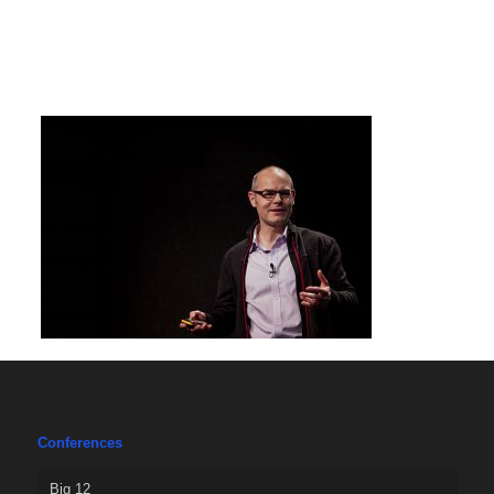
Conferences
Big 12