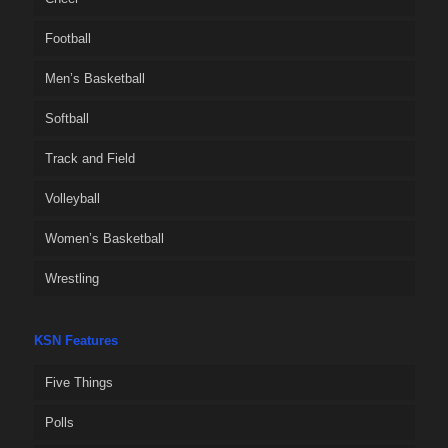
Football
Men’s Basketball
Softball
Track and Field
Volleyball
Women’s Basketball
Wrestling
KSN Features
Five Things
Polls