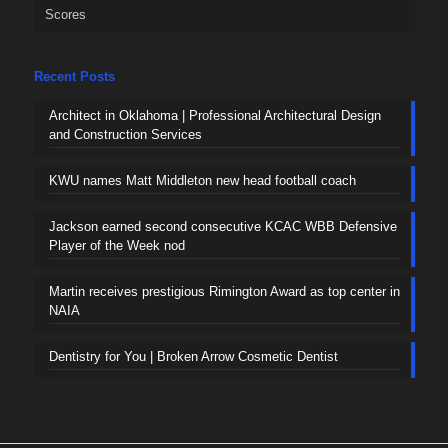
Scores
Recent Posts
Architect in Oklahoma | Professional Architectural Design
and Construction Services
KWU names Matt Middleton new head football coach
Jackson earned second consecutive KCAC WBB Defensive
Player of the Week nod
Martin receives prestigious Rimington Award as top center in
NAIA
Dentistry for You | Broken Arrow Cosmetic Dentist