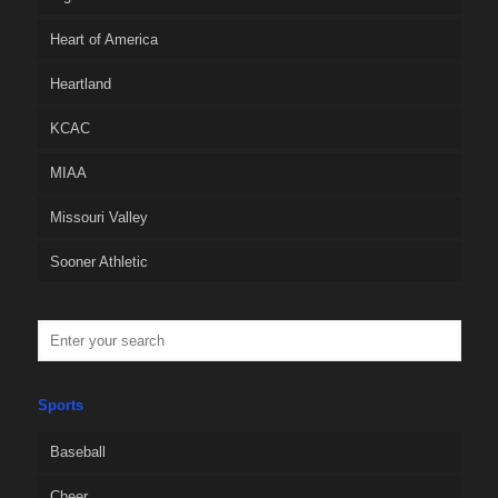
Heart of America
Heartland
KCAC
MIAA
Missouri Valley
Sooner Athletic
Sports
Baseball
Cheer