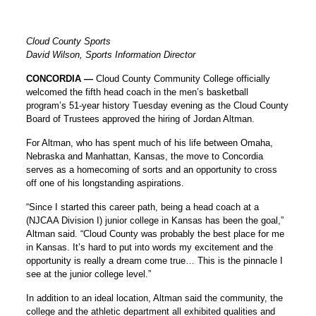
Cloud County Sports
David Wilson, Sports Information Director
CONCORDIA —
Cloud County Community College officially
welcomed the fifth head coach in the men’s basketball
program’s 51-year history Tuesday evening as the Cloud County
Board of Trustees approved the hiring of Jordan Altman.
For Altman, who has spent much of his life between Omaha,
Nebraska and Manhattan, Kansas, the move to Concordia
serves as a homecoming of sorts and an opportunity to cross
off one of his longstanding aspirations.
“Since I started this career path, being a head coach at a
(NJCAA Division I) junior college in Kansas has been the goal,”
Altman said. “Cloud County was probably the best place for me
in Kansas. It’s hard to put into words my excitement and the
opportunity is really a dream come true… This is the pinnacle I
see at the junior college level.”
In addition to an ideal location, Altman said the community, the
college and the athletic department all exhibited qualities and