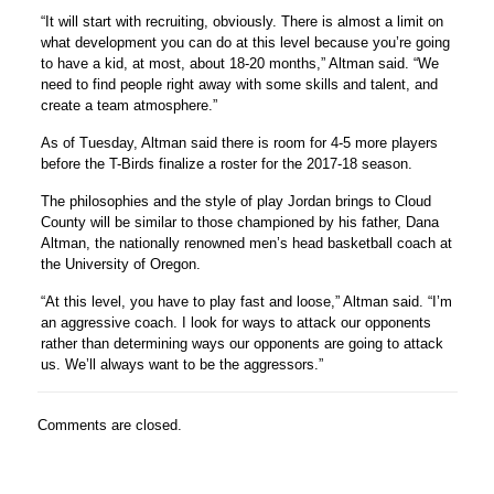
“It will start with recruiting, obviously. There is almost a limit on
what development you can do at this level because you’re going
to have a kid, at most, about 18-20 months,” Altman said. “We
need to find people right away with some skills and talent, and
create a team atmosphere.”
As of Tuesday, Altman said there is room for 4-5 more players
before the T-Birds finalize a roster for the 2017-18 season.
The philosophies and the style of play Jordan brings to Cloud
County will be similar to those championed by his father, Dana
Altman, the nationally renowned men’s head basketball coach at
the University of Oregon.
“At this level, you have to play fast and loose,” Altman said. “I’m
an aggressive coach. I look for ways to attack our opponents
rather than determining ways our opponents are going to attack
us. We’ll always want to be the aggressors.”
Comments are closed.