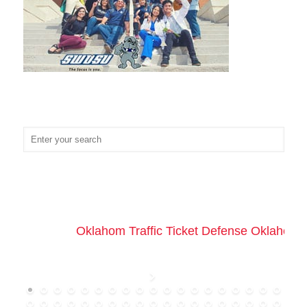
Oklahom Traffic Ticket Defense Oklahoma 