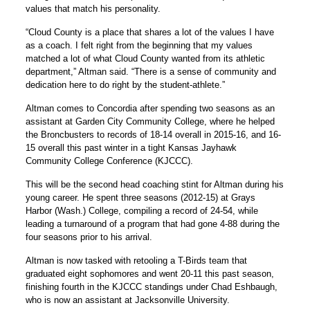
values that match his personality.
“Cloud County is a place that shares a lot of the values I have
as a coach. I felt right from the beginning that my values
matched a lot of what Cloud County wanted from its athletic
department,” Altman said. “There is a sense of community and
dedication here to do right by the student-athlete.”
Altman comes to Concordia after spending two seasons as an
assistant at Garden City Community College, where he helped
the Broncbusters to records of 18-14 overall in 2015-16, and 16-
15 overall this past winter in a tight Kansas Jayhawk
Community College Conference (KJCCC).
This will be the second head coaching stint for Altman during his
young career. He spent three seasons (2012-15) at Grays
Harbor (Wash.) College, compiling a record of 24-54, while
leading a turnaround of a program that had gone 4-88 during the
four seasons prior to his arrival.
Altman is now tasked with retooling a T-Birds team that
graduated eight sophomores and went 20-11 this past season,
finishing fourth in the KJCCC standings under Chad Eshbaugh,
who is now an assistant at Jacksonville University.