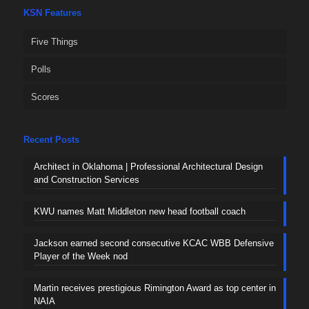
KSN Features
Five Things
Polls
Scores
Recent Posts
Architect in Oklahoma | Professional Architectural Design
and Construction Services
KWU names Matt Middleton new head football coach
Jackson earned second consecutive KCAC WBB Defensive
Player of the Week nod
Martin receives prestigious Rimington Award as top center in
NAIA