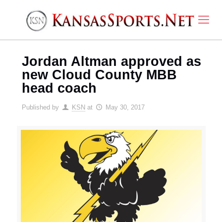
Jordan Altman approved as
new Cloud County MBB
head coach
Published by
KSN
at
May 30, 2017