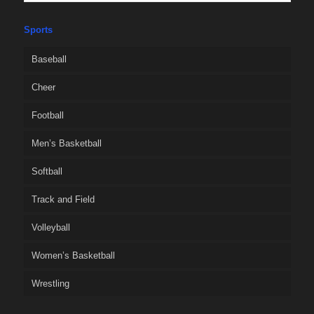
Sports
Baseball
Cheer
Football
Men’s Basketball
Softball
Track and Field
Volleyball
Women’s Basketball
Wrestling