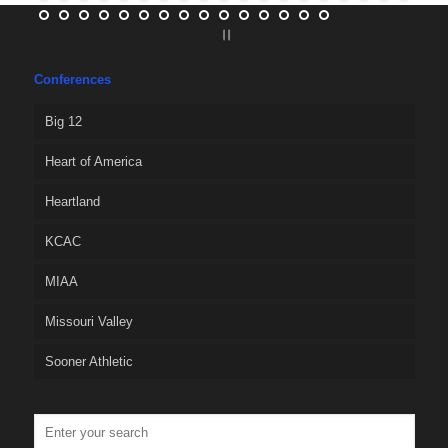
Conferences
Big 12
Heart of America
Heartland
KCAC
MIAA
Missouri Valley
Sooner Athletic