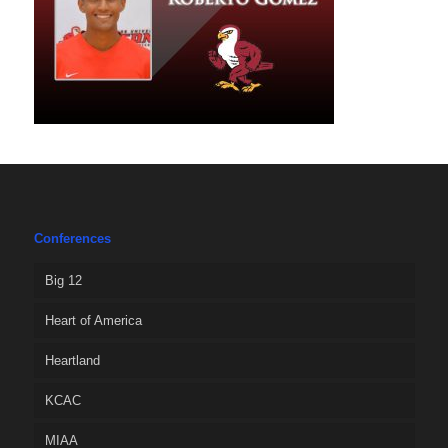
Conferences
Big 12
Heart of America
Heartland
KCAC
MIAA