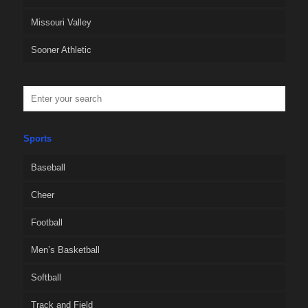
Missouri Valley
Sooner Athletic
Sports
Baseball
Cheer
Football
Men’s Basketball
Softball
Track and Field