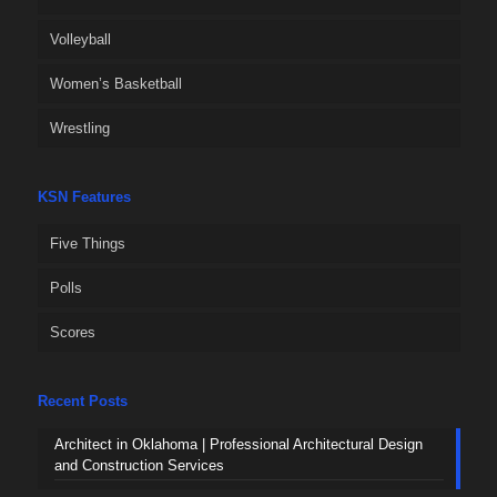
Volleyball
Women’s Basketball
Wrestling
KSN Features
Five Things
Polls
Scores
Recent Posts
Architect in Oklahoma | Professional Architectural Design
and Construction Services