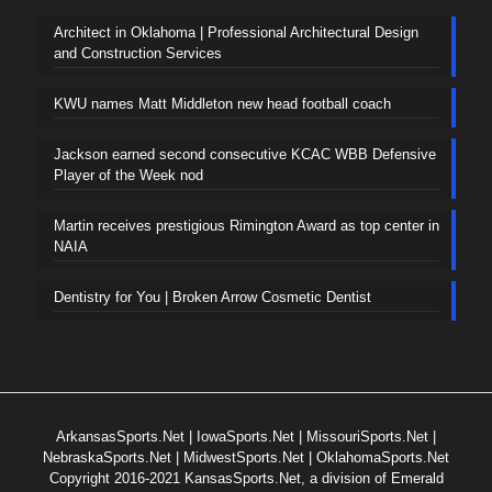
Architect in Oklahoma | Professional Architectural Design
and Construction Services
KWU names Matt Middleton new head football coach
Jackson earned second consecutive KCAC WBB Defensive
Player of the Week nod
Martin receives prestigious Rimington Award as top center in
NAIA
Dentistry for You | Broken Arrow Cosmetic Dentist
ArkansasSports.Net
|
IowaSports.Net
|
MissouriSports.Net
|
NebraskaSports.Net
|
MidwestSports.Net
|
OklahomaSports.Net
Copyright 2016-2021 KansasSports.Net, a division of Emerald