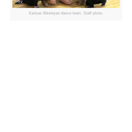
Kansas Wesleyan dance team. Staff photo.