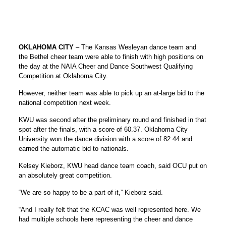
OKLAHOMA CITY
– The Kansas Wesleyan dance team and
the Bethel cheer team were able to finish with high positions on
the day at the NAIA Cheer and Dance Southwest Qualifying
Competition at Oklahoma City.
However, neither team was able to pick up an at-large bid to the
national competition next week.
KWU was second after the preliminary round and finished in that
spot after the finals, with a score of 60.37. Oklahoma City
University won the dance division with a score of 82.44 and
earned the automatic bid to nationals.
Kelsey Kieborz, KWU head dance team coach, said OCU put on
an absolutely great competition.
“We are so happy to be a part of it,” Kieborz said.
“And I really felt that the KCAC was well represented here. We
had multiple schools here representing the cheer and dance