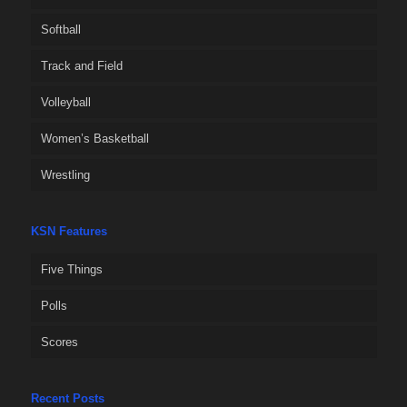
Softball
Track and Field
Volleyball
Women’s Basketball
Wrestling
KSN Features
Five Things
Polls
Scores
Recent Posts