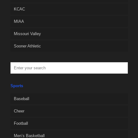
KCAC
MIAA
Missouri Valley
Sooner Athletic
Sports
Baseball
Cheer
Football
Men’s Basketball