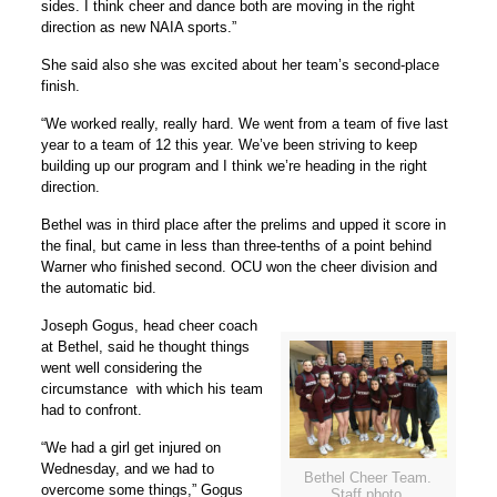
sides. I think cheer and dance both are moving in the right
direction as new NAIA sports.”
She said also she was excited about her team’s second-place
finish.
“We worked really, really hard. We went from a team of five last
year to a team of 12 this year. We’ve been striving to keep
building up our program and I think we’re heading in the right
direction.
Bethel was in third place after the prelims and upped it score in
the final, but came in less than three-tenths of a point behind
Warner who finished second. OCU won the cheer division and
the automatic bid.
Joseph Gogus, head cheer coach
at Bethel, said he thought things
went well considering the
circumstance with which his team
had to confront.
“We had a girl get injured on
Wednesday, and we had to
Bethel Cheer Team.
overcome some things,” Gogus
Staff photo.