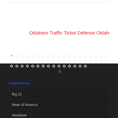
Oklahom Traffic Ticket Defense Oklahoma 
Conferences
Big 12
Heart of America
Heartland