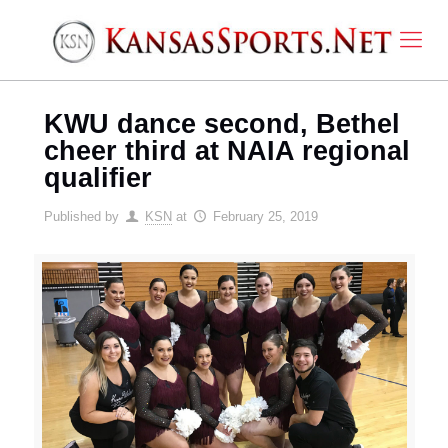
KWU dance second, Bethel
cheer third at NAIA regional
qualifier
Published by
KSN
at
February 25, 2019