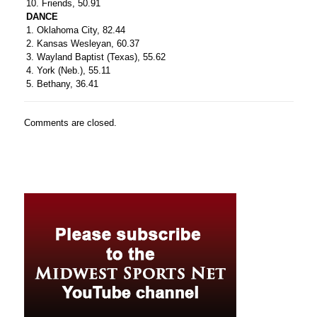
10. Friends, 50.91
DANCE
1. Oklahoma City, 82.44
2. Kansas Wesleyan, 60.37
3. Wayland Baptist (Texas), 55.62
4. York (Neb.), 55.11
5. Bethany, 36.41
Comments are closed.