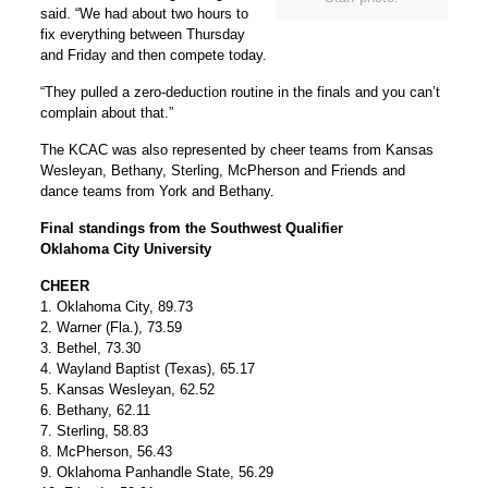
said. “We had about two hours to
fix everything between Thursday
and Friday and then compete today.
“They pulled a zero-deduction routine in the finals and you can’t
complain about that.”
The KCAC was also represented by cheer teams from Kansas
Wesleyan, Bethany, Sterling, McPherson and Friends and
dance teams from York and Bethany.
Final standings from the Southwest Qualifier
Oklahoma City University
CHEER
1. Oklahoma City, 89.73
2. Warner (Fla.), 73.59
3. Bethel, 73.30
4. Wayland Baptist (Texas), 65.17
5. Kansas Wesleyan, 62.52
6. Bethany, 62.11
7. Sterling, 58.83
8. McPherson, 56.43
9. Oklahoma Panhandle State, 56.29