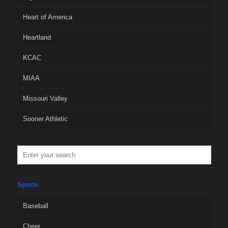
Heart of America
Heartland
KCAC
MIAA
Missouri Valley
Sooner Athletic
Sports
Baseball
Cheer