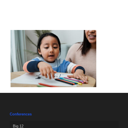
Conferences
Big 12