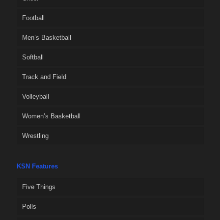
Football
Men’s Basketball
Softball
Track and Field
Volleyball
Women’s Basketball
Wrestling
KSN Features
Five Things
Polls