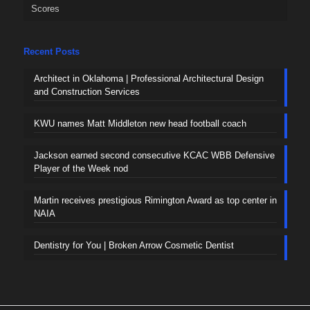
Scores
Recent Posts
Architect in Oklahoma | Professional Architectural Design
and Construction Services
KWU names Matt Middleton new head football coach
Jackson earned second consecutive KCAC WBB Defensive
Player of the Week nod
Martin receives prestigious Rimington Award as top center in
NAIA
Dentistry for You | Broken Arrow Cosmetic Dentist