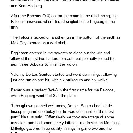
of the second with the benefit of RBI singles from Malik Melvin
and Sam Engberg.
After the Bobcats (0-3) got on the board in the third inning, the
Falcons answered when Berard singled home Engberg in the
fifth.
The Falcons tacked on another run in the bottom of the sixth as
Max Coyt scored on a wild pitch.
Eggleston entered in the seventh to close out the win and
allowed the first two batters to reach, but promptly retired the
next three Bobcats to finish the victory.
Valenny De Los Santos started and went six innings, allowing
just one run on one hit, with six strikeouts and six walks.
Berard was a perfect 3-of-3 in the first game for the Falcons,
while Engberg went 2-of-3 at the plate.
“I thought we pitched well today, De Los Santos had a little
hiccup in game one today but he was dominant for the most
part,” Neisius said. “Offensively we took advantage of some
mistakes and had some timely hitting. True freshman Mattingly
Milledge gave us three quality innings in game two and the