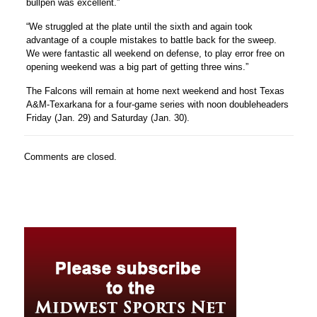
bullpen was excellent.”
“We struggled at the plate until the sixth and again took
advantage of a couple mistakes to battle back for the sweep.
We were fantastic all weekend on defense, to play error free on
opening weekend was a big part of getting three wins.”
The Falcons will remain at home next weekend and host Texas
A&M-Texarkana for a four-game series with noon doubleheaders
Friday (Jan. 29) and Saturday (Jan. 30).
Comments are closed.