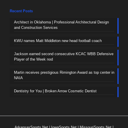
Recent Posts
Architect in Oklahoma | Professional Architectural Design
and Construction Services
KWU names Matt Middleton new head football coach
Jackson earned second consecutive KCAC WBB Defensive
Player of the Week nod
Martin receives prestigious Rimington Award as top center in
NAIA
Dentistry for You | Broken Arrow Cosmetic Dentist
ArkansasSports.Net
|
IowaSports.Net
|
MissouriSports.Net
|