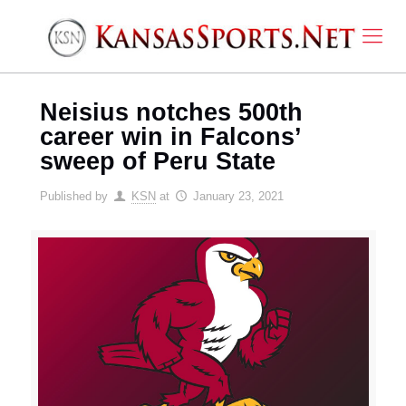
Neisius notches 500th
career win in Falcons’
sweep of Peru State
Published by
KSN
at
January 23, 2021