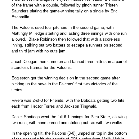
of the frame with a double, followed by pinch runner Tristen
Saunders plating the game-winning tally on a single by Eric
Escamilla.
The Falcons used four pitchers in the second game, with
Mattingly Milledge starting and lasting three innings with one run
allowed. Blake Robinson then followed that with a scoreless
inning, striking out two batters to escape a runners on second
and third jam with no outs jam.
Jacob Coogan then came on and fanned three hitters in a pair of
scoreless frames for the Falcons.
Eggleston got the winning decision in the second game after
picking up the save in the Falcons’ first two victories of the
series.
Rivera was 2-of-3 for Friends, with the Bobcats getting two hits
each from Hector Torres and Jackson Tingwald.
Daniel Santiago went the full 6.1 innings for Peru State, allowing
two runs, with none earned and striking out six with two walks.
In the opening tilt, the Falcons (3-0) jumped on top in the bottom