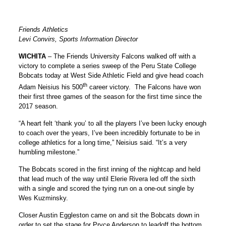
Friends Athletics
Levi Convirs, Sports Information Director
WICHITA
– The Friends University Falcons walked off with a
victory to complete a series sweep of the Peru State College
Bobcats today at West Side Athletic Field and give head coach
th
Adam Neisius his 500
career victory. The Falcons have won
their first three games of the season for the first time since the
2017 season.
“A heart felt ‘thank you’ to all the players I’ve been lucky enough
to coach over the years, I’ve been incredibly fortunate to be in
college athletics for a long time,” Neisius said. “It’s a very
humbling milestone.”
The Bobcats scored in the first inning of the nightcap and held
that lead much of the way until Elerie Rivera led off the sixth
with a single and scored the tying run on a one-out single by
Wes Kuzminsky.
Closer Austin Eggleston came on and sit the Bobcats down in
order to set the stage for Pryce Anderson to leadoff the bottom