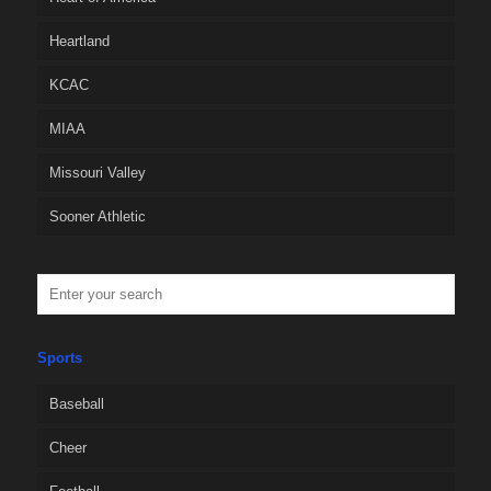
Heartland
KCAC
MIAA
Missouri Valley
Sooner Athletic
Sports
Baseball
Cheer