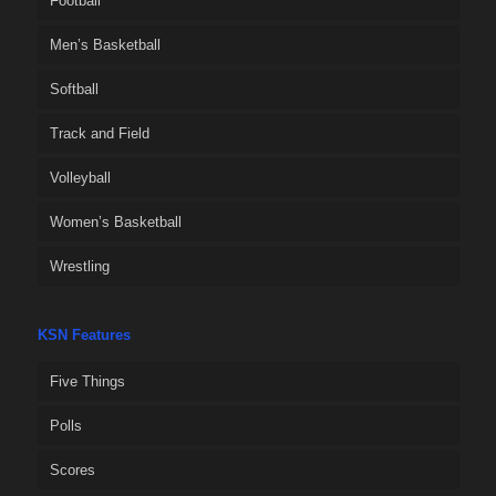
Football
Men’s Basketball
Softball
Track and Field
Volleyball
Women’s Basketball
Wrestling
KSN Features
Five Things
Polls
Scores