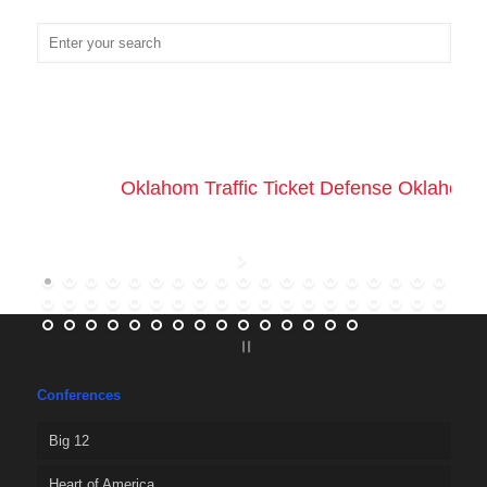
Oklahom Traffic Ticket Defense Oklahoma 
Conferences
Big 12
Heart of America