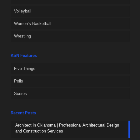
Volleyball
Women’s Basketball
Wrestling
KSN Features
Five Things
Polls
Scores
Recent Posts
Architect in Oklahoma | Professional Architectural Design
and Construction Services