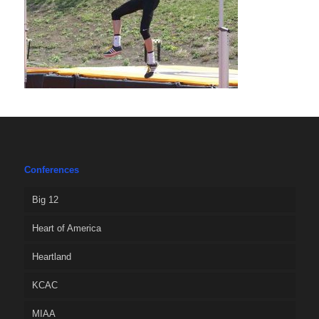
Conferences
Big 12
Heart of America
Heartland
KCAC
MIAA