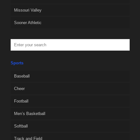
Missouri Valley
Sooner Athletic
Sports
Baseball
Cheer
Football
Men’s Basketball
Softball
Track and Field