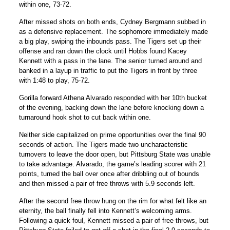
within one, 73-72.
After missed shots on both ends,
Cydney Bergmann
subbed in
as a defensive replacement. The sophomore immediately made
a big play, swiping the inbounds pass. The Tigers set up their
offense and ran down the clock until Hobbs found
Kacey
Kennett
with a pass in the lane. The senior turned around and
banked in a layup in traffic to put the Tigers in front by three
with 1:48 to play, 75-72.
Gorilla forward Athena Alvarado responded with her 10th bucket
of the evening, backing down the lane before knocking down a
turnaround hook shot to cut back within one.
Neither side capitalized on prime opportunities over the final 90
seconds of action. The Tigers made two uncharacteristic
turnovers to leave the door open, but Pittsburg State was unable
to take advantage. Alvarado, the game’s leading scorer with 21
points, turned the ball over once after dribbling out of bounds
and then missed a pair of free throws with 5.9 seconds left.
After the second free throw hung on the rim for what felt like an
eternity, the ball finally fell into Kennett’s welcoming arms.
Following a quick foul, Kennett missed a pair of free throws, but