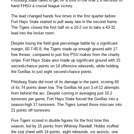
Pittsburg State failed to get off a shot in the final 2.9 seconds to
hand FHSU a crucial league victory.
The lead changed hands five times in the first quarter before
Fort Hays State started to pull away late in the second frame.
The Tigers closed the first half on a 10-2 run to take a 43-32
lead into the locker room.
Despite losing the field goal percentage battle by a significant
margin, 60.7-45.8, the Tigers made up enough ground with 17
free throws, compared to just five PSU makes from the charity
stripe. Fort Hays State also made up significant ground with 15
second-chance points on 14 offensive rebounds, while holding
the Gorillas to just eight second-chance points.
Pittsburg State did most of its damage in the paint, scoring 60
of its 74 points down low. The Gorillas hit just 1-of-12 attempts
from behind the arc. Despite coming in averaging just 10.2
turnovers per game, Fort Hays State forced the Gorillas into a
season-high 17 turnovers. The Tigers turned those miscues into
21 points off turnovers.
Five Tigers scored in double figures for the first time this
season, led by 15 points from
Whitney Randall
. Hobbs stuffed
the stat sheet with 14 points, eight rebounds, six assists, one