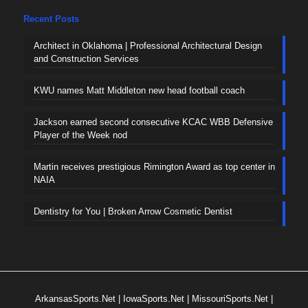
Recent Posts
Architect in Oklahoma | Professional Architectural Design
and Construction Services
KWU names Matt Middleton new head football coach
Jackson earned second consecutive KCAC WBB Defensive
Player of the Week nod
Martin receives prestigious Rimington Award as top center in
NAIA
Dentistry for You | Broken Arrow Cosmetic Dentist
ArkansasSports.Net
|
IowaSports.Net
|
MissouriSports.Net
|