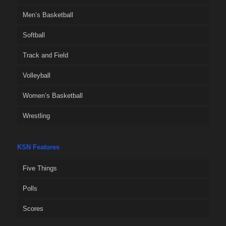
Men’s Basketball
Softball
Track and Field
Volleyball
Women’s Basketball
Wrestling
KSN Features
Five Things
Polls
Scores