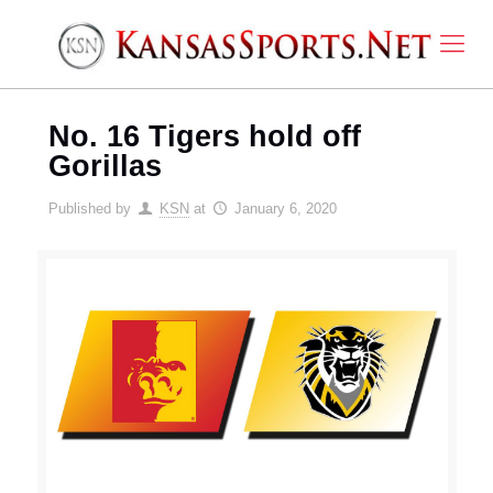
No. 16 Tigers hold off
Gorillas
Published by
KSN
at
January 6, 2020