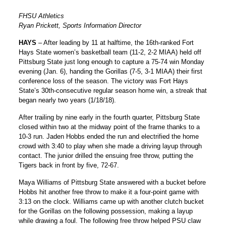
FHSU Athletics
Ryan Prickett, Sports Information Director
HAYS
– After leading by 11 at halftime, the 16th-ranked Fort
Hays State women’s basketball team (11-2, 2-2 MIAA) held off
Pittsburg State just long enough to capture a 75-74 win Monday
evening (Jan. 6), handing the Gorillas (7-5, 3-1 MIAA) their first
conference loss of the season. The victory was Fort Hays
State’s 30th-consecutive regular season home win, a streak that
began nearly two years (1/18/18).
After trailing by nine early in the fourth quarter, Pittsburg State
closed within two at the midway point of the frame thanks to a
10-3 run.
Jaden Hobbs
ended the run and electrified the home
crowd with 3:40 to play when she made a driving layup through
contact. The junior drilled the ensuing free throw, putting the
Tigers back in front by five, 72-67.
Maya Williams of Pittsburg State answered with a bucket before
Hobbs hit another free throw to make it a four-point game with
3:13 on the clock. Williams came up with another clutch bucket
for the Gorillas on the following possession, making a layup
while drawing a foul. The following free throw helped PSU claw