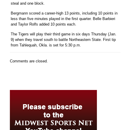
steal and one block.
Bergmann scored a career-high 13 points, including 10 points in
less than five minutes played in the first quarter.
Belle Barbieri
and
Taylor Rolfs
added 10 points each.
The Tigers will play their third game in six days Thursday (Jan.
9) when they travel south to battle Northeastern State. First tip
from Tahlequah, Okla. is set for 5:30 p.m.
Comments are closed.