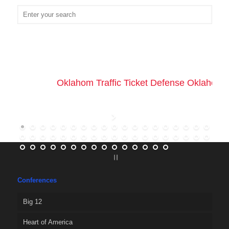
Oklahom Traffic Ticket Defense Oklahoma 
Conferences
Big 12
Heart of America