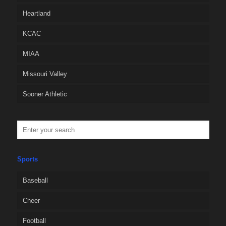
Heartland
KCAC
MIAA
Missouri Valley
Sooner Athletic
Sports
Baseball
Cheer
Football