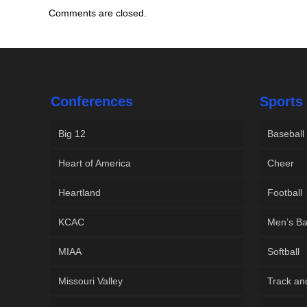
Comments are closed.
Conferences
Sports
Big 12
Baseball
Heart of America
Cheer
Heartland
Football
KCAC
Men’s Ba
MIAA
Softball
Missouri Valley
Track an