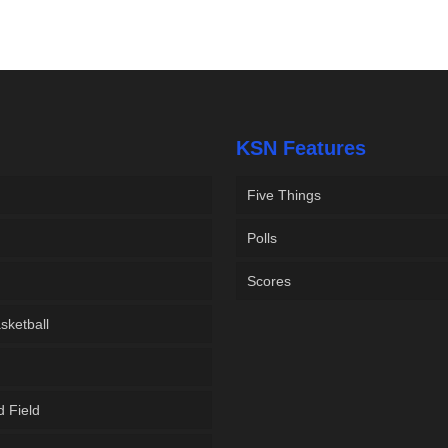
KSN Features
Five Things
Polls
Scores
sketball
d Field