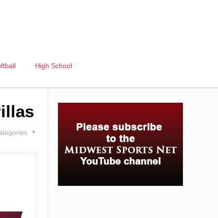
ftball
High School
illas
ategories