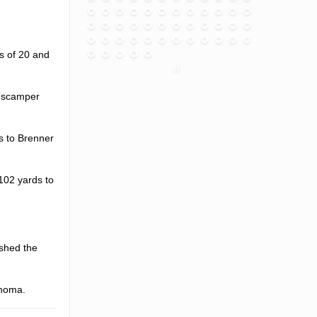
s of 20 and
n scamper
s to Brenner
102 yards to
ushed the
ahoma.