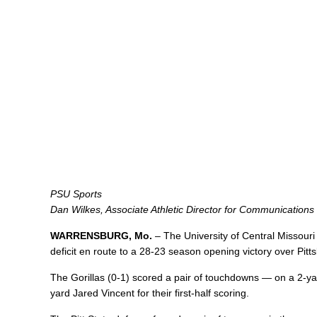
PSU Sports
Dan Wilkes, Associate Athletic Director for Communications
WARRENSBURG, Mo.
– The University of Central Missouri
deficit en route to a 28-23 season opening victory over Pit
The Gorillas (0-1) scored a pair of touchdowns — on a 2-
yard Jared Vincent for their first-half scoring.