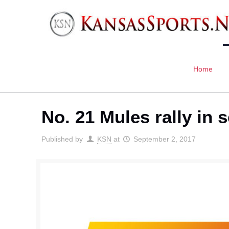
Home
No. 21 Mules rally in 
Published by
KSN
at
September 2, 2017