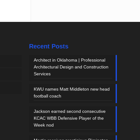
Recent Posts
Architect in Oklahoma | Professional
Architectural Design and Construction
Services
KWU names Matt Middleton new head
football coach
Jackson earned second consecutive
KCAC WBB Defensive Player of the
Week nod