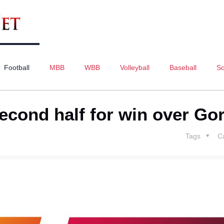
Football
MBB
WBB
Volleyball
Baseball
So
second half for win over Gor
Tags
C