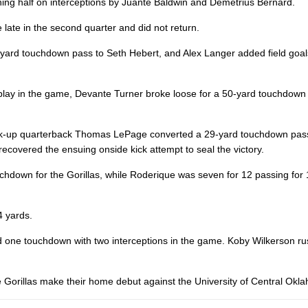
ening half on interceptions by Juante Baldwin and Demetrius Bernard.
 late in the second quarter and did not return.
-yard touchdown pass to Seth Hebert, and Alex Langer added field goal
o play in the game, Devante Turner broke loose for a 50-yard touchdow
s back-up quarterback Thomas LePage converted a 29-yard touchdown pas
ecovered the ensuing onside kick attempt to seal the victory.
hdown for the Gorillas, while Roderique was seven for 12 passing for 
4 yards.
nd one touchdown with two interceptions in the game. Koby Wilkerson r
the Gorillas make their home debut against the University of Central Okl