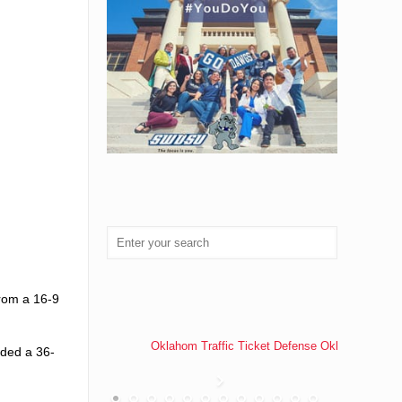
from a 16-9
Oklahom Traffic Ticket Defense Oklahoma Traff
dded a 36-