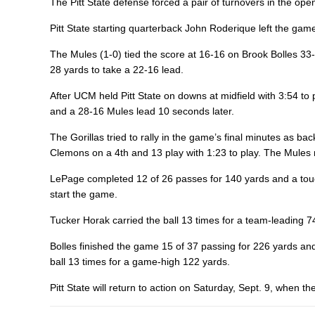
The Pitt State defense forced a pair of turnovers in the op
Pitt State starting quarterback John Roderique left the game
The Mules (1-0) tied the score at 16-16 on Brook Bolles 33
28 yards to take a 22-16 lead.
After UCM held Pitt State on downs at midfield with 3:54 t
and a 28-16 Mules lead 10 seconds later.
The Gorillas tried to rally in the game’s final minutes a
Clemons on a 4th and 13 play with 1:23 to play. The Mules r
LePage completed 12 of 26 passes for 140 yards and a touc
start the game.
Tucker Horak carried the ball 13 times for a team-leading 7
Bolles finished the game 15 of 37 passing for 226 yards a
ball 13 times for a game-high 122 yards.
Pitt State will return to action on Saturday, Sept. 9, when 