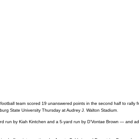
 football team scored 19 unanswered points in the second half to rally 
tsburg State University Thursday at Audrey J. Walton Stadium.
yard run by Kiah Kintchen and a 5-yard run by D’Vontae Brown — and a