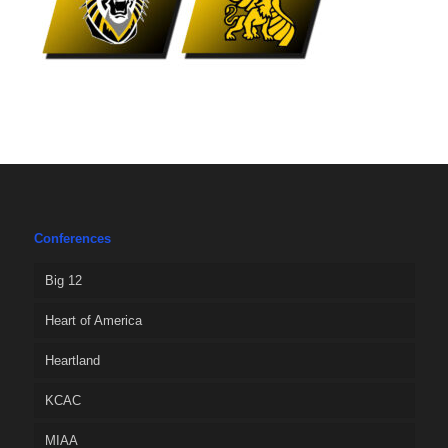
Conferences
Big 12
Heart of America
Heartland
KCAC
MIAA