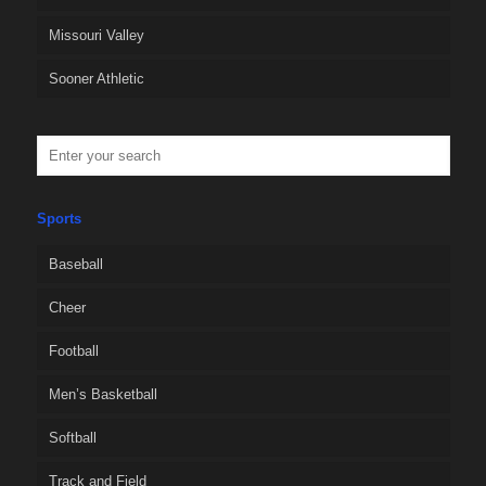
Missouri Valley
Sooner Athletic
Sports
Baseball
Cheer
Football
Men’s Basketball
Softball
Track and Field