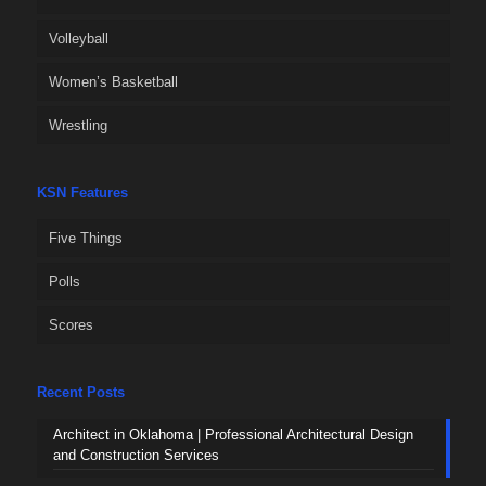
Volleyball
Women’s Basketball
Wrestling
KSN Features
Five Things
Polls
Scores
Recent Posts
Architect in Oklahoma | Professional Architectural Design
and Construction Services