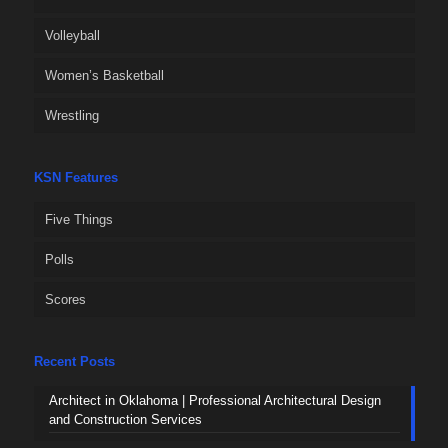
Volleyball
Women’s Basketball
Wrestling
KSN Features
Five Things
Polls
Scores
Recent Posts
Architect in Oklahoma | Professional Architectural Design
and Construction Services