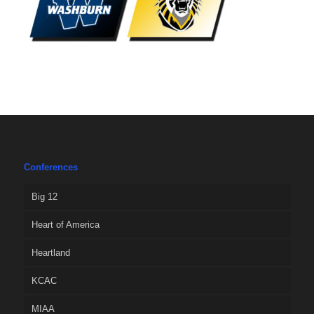
Conferences
Big 12
Heart of America
Heartland
KCAC
MIAA