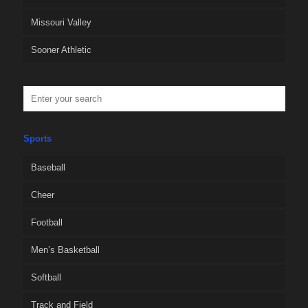
Missouri Valley
Sooner Athletic
Sports
Baseball
Cheer
Football
Men’s Basketball
Softball
Track and Field