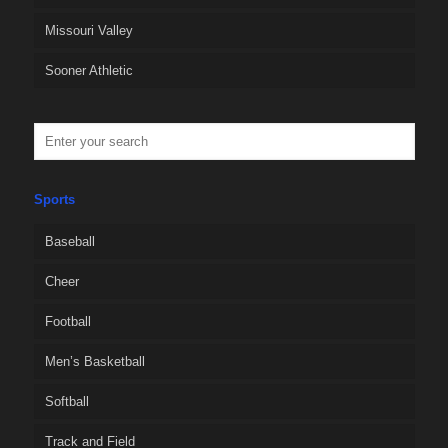
Missouri Valley
Sooner Athletic
Sports
Baseball
Cheer
Football
Men’s Basketball
Softball
Track and Field