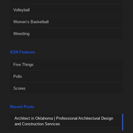
Volleyball
Women’s Basketball
Wrestling
KSN Features
Five Things
Polls
Scores
Recent Posts
Architect in Oklahoma | Professional Architectural Design
and Construction Services