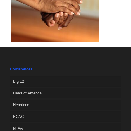
Conferences
Big 12
Heart of America
Heartland
KCAC
MIAA