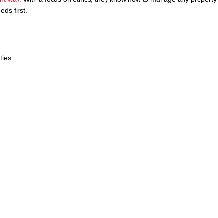
eds first.
ties: