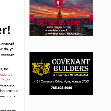
r!
anagement
we do, you
nd manage
s, the
esidential
f Texas
 Francisco
ion projects
aunching a
.
 and do so