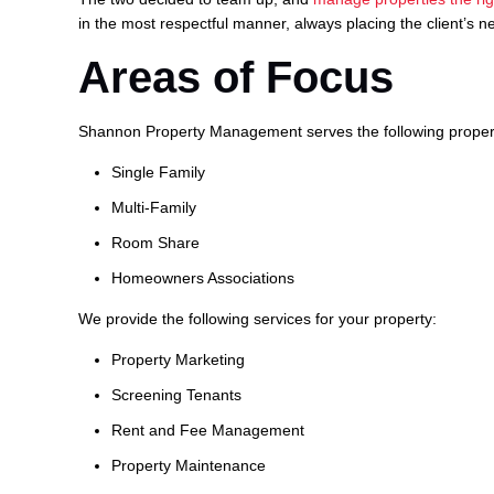
in the most respectful manner, always placing the client’s ne
Areas of Focus
Shannon Property Management serves the following proper
Single Family
Multi-Family
Room Share
Homeowners Associations
We provide the following services for your property:
Property Marketing
Screening Tenants
Rent and Fee Management
Property Maintenance