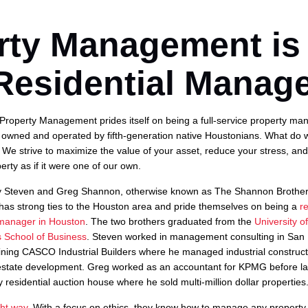
rty Management is
Residential Manage
roperty Management prides itself on being a full-service property m
 owned and operated by fifth-generation native Houstonians. What do 
We strive to maximize the value of your asset, reduce your stress, a
erty as if it were one of our own.
 Steven and Greg Shannon, otherwise known as The Shannon Brother
has strong ties to the Houston area and pride themselves on being a
r
 manager in Houston
. The two brothers graduated from the
University o
School of Business
. Steven worked in management consulting in San
joining CASCO Industrial Builders where he managed industrial construct
estate development. Greg worked as an accountant for KPMG before l
 residential auction house where he sold multi-million dollar properties
ht way.
With a focus on ethics, they know how to manage any property