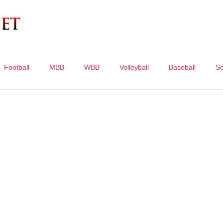
Football
MBB
WBB
Volleyball
Baseball
So