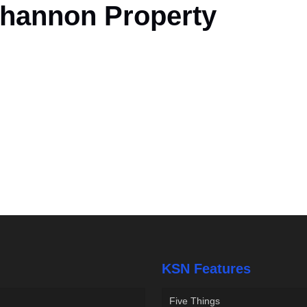
Shannon Property
KSN Features
Five Things