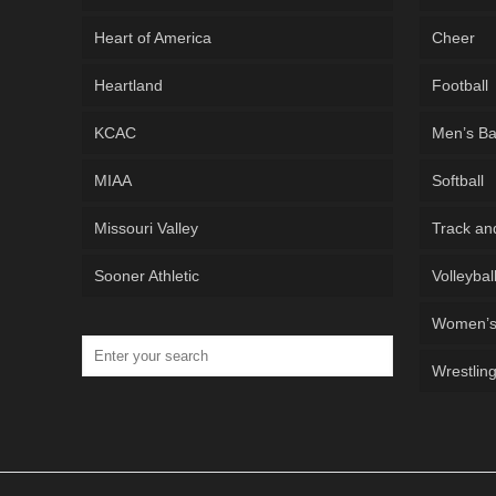
Heart of America
Cheer
Heartland
Football
KCAC
Men’s Ba
MIAA
Softball
Missouri Valley
Track an
Sooner Athletic
Volleybal
Women’s 
Wrestlin