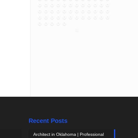
Recent Posts
Architect in Oklahoma | Professional