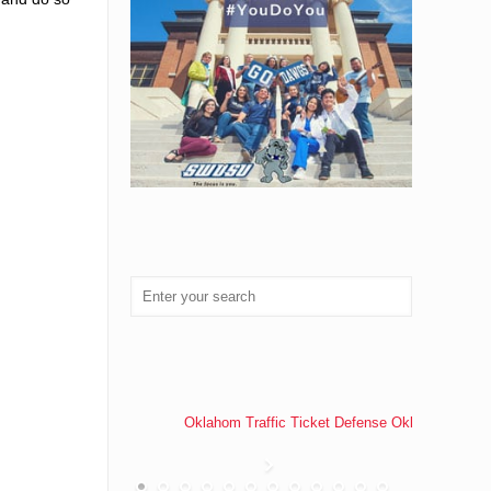
Oklahom Traffic Ticket Defense Oklahoma Traff