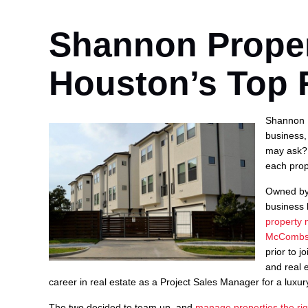
Shannon Prope
Houston’s Top 
Shannon P
business,
may ask? 
each prop
Owned by
business 
property
McCombs 
prior to 
and real 
career in real estate as a Project Sales Manager for a luxury
The two decided to team up, and
manage properties the rig