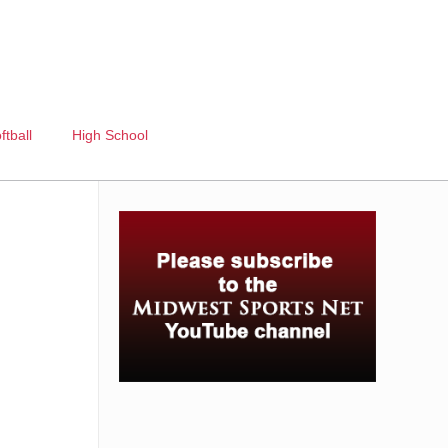
ftball
High School