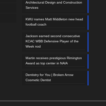
Architectural Design and Construction
Services
KWU names Matt Middleton new head
football coach
Jackson earned second consecutive
KCAC WBB Defensive Player of the
Week nod
Martin receives prestigious Rimington
Award as top center in NAIA
Dentistry for You | Broken Arrow
Cosmetic Dentist