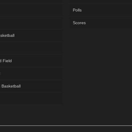
Polls
Scores
sketball
d Field
l
Basketball
g