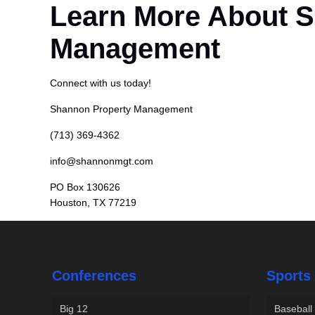
Learn More About 
Management
Connect with us today!
Shannon Property Management
(713) 369-4362
info@shannonmgt.com
PO Box 130626
Houston, TX 77219
Conferences
Sports
Big 12
Baseball