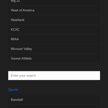
Big 12
Heart of America
Heartland
KCAC
MIAA
Missouri Valley
Sooner Athletic
Sports
Baseball