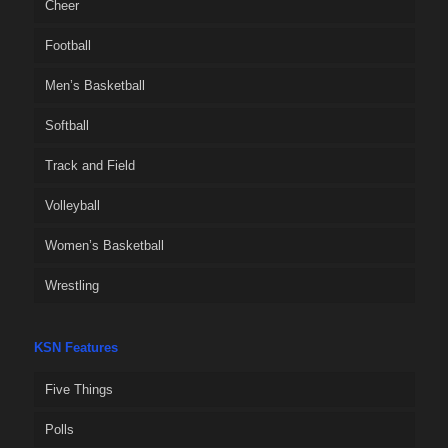
Cheer
Football
Men’s Basketball
Softball
Track and Field
Volleyball
Women’s Basketball
Wrestling
KSN Features
Five Things
Polls