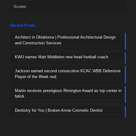
Scores
Recent Posts
Architect in Oklahoma | Professional Architectural Design
and Construction Services
KWU names Matt Middleton new head football coach
Jackson earned second consecutive KCAC WBB Defensive
Player of the Week nod
Martin receives prestigious Rimington Award as top center in
NAIA
Dentistry for You | Broken Arrow Cosmetic Dentist