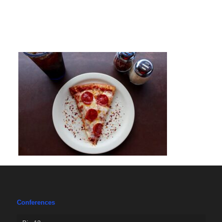
Conferences