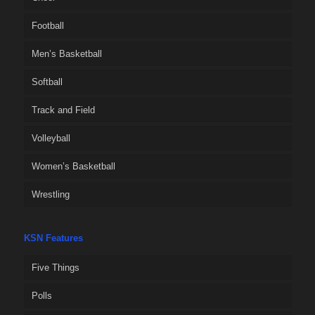
Football
Men’s Basketball
Softball
Track and Field
Volleyball
Women’s Basketball
Wrestling
KSN Features
Five Things
Polls