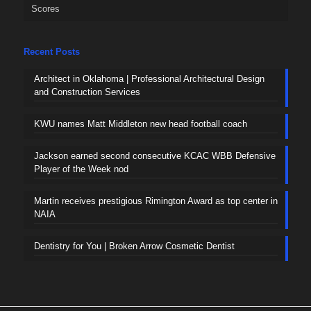
Scores
Recent Posts
Architect in Oklahoma | Professional Architectural Design
and Construction Services
KWU names Matt Middleton new head football coach
Jackson earned second consecutive KCAC WBB Defensive
Player of the Week nod
Martin receives prestigious Rimington Award as top center in
NAIA
Dentistry for You | Broken Arrow Cosmetic Dentist