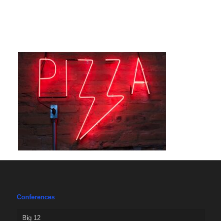
Conferences
Big 12