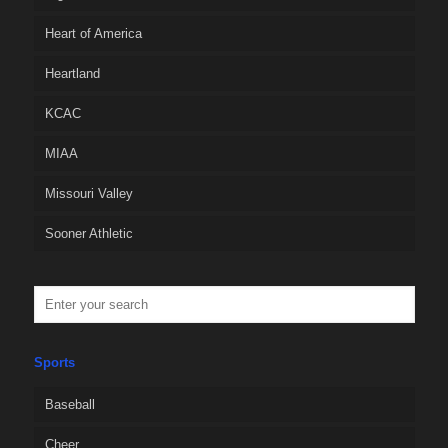
Heart of America
Heartland
KCAC
MIAA
Missouri Valley
Sooner Athletic
Sports
Baseball
Cheer