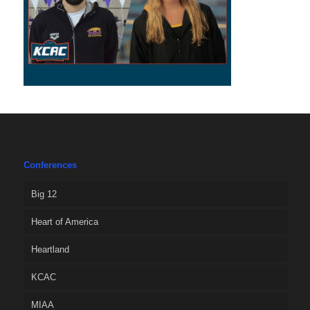
Conferences
Big 12
Heart of America
Heartland
KCAC
MIAA