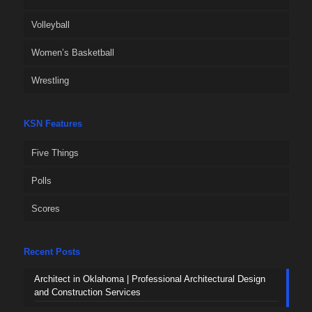
Volleyball
Women’s Basketball
Wrestling
KSN Features
Five Things
Polls
Scores
Recent Posts
Architect in Oklahoma | Professional Architectural Design
and Construction Services