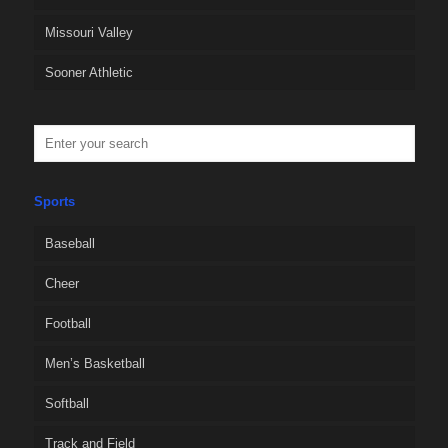
Missouri Valley
Sooner Athletic
Sports
Baseball
Cheer
Football
Men’s Basketball
Softball
Track and Field