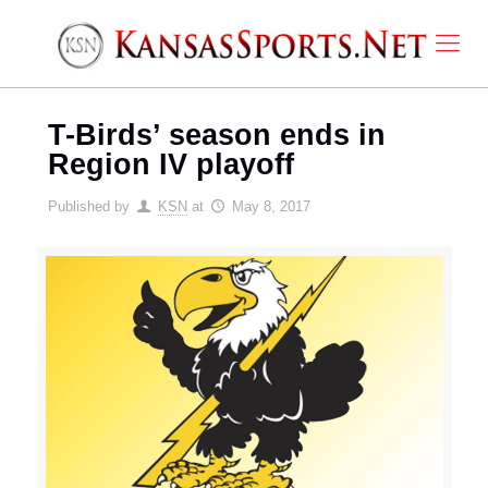
T-Birds’ season ends in
Region IV playoff
Published by
KSN
at
May 8, 2017