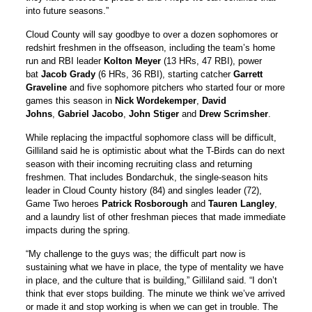
into future seasons.”
Cloud County will say goodbye to over a dozen sophomores or
redshirt freshmen in the offseason, including the team’s home
run and RBI leader
Kolton Meyer
(13 HRs, 47 RBI), power
bat
Jacob Grady
(6 HRs, 36 RBI), starting catcher
Garrett
Graveline
and five sophomore pitchers who started four or more
games this season in
Nick Wordekemper
,
David
Johns
,
Gabriel Jacobo
,
John Stiger
and
Drew Scrimsher
.
While replacing the impactful sophomore class will be difficult,
Gilliland said he is optimistic about what the T-Birds can do next
season with their incoming recruiting class and returning
freshmen. That includes Bondarchuk, the single-season hits
leader in Cloud County history (84) and singles leader (72),
Game Two heroes
Patrick Rosborough
and
Tauren Langley
,
and a laundry list of other freshman pieces that made immediate
impacts during the spring.
“My challenge to the guys was; the difficult part now is
sustaining what we have in place, the type of mentality we have
in place, and the culture that is building,” Gilliland said. “I don’t
think that ever stops building. The minute we think we’ve arrived
or made it and stop working is when we can get in trouble. The