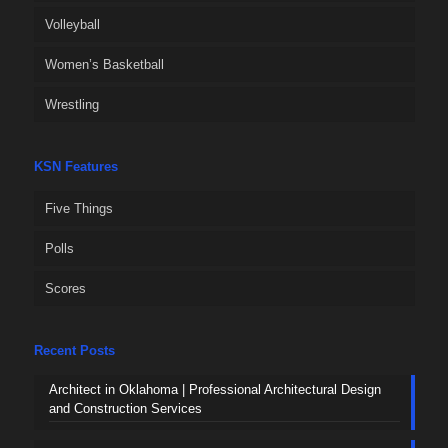
Volleyball
Women’s Basketball
Wrestling
KSN Features
Five Things
Polls
Scores
Recent Posts
Architect in Oklahoma | Professional Architectural Design
and Construction Services