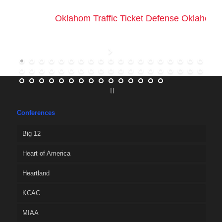
Oklahom Traffic Ticket Defense Oklahoma 
Conferences
Big 12
Heart of America
Heartland
KCAC
MIAA