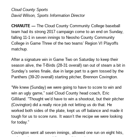
Cloud County Sports
David Wilson, Sports Information Director
CHANUTE —
The Cloud County Community College baseball
team had its strong 2017 campaign come to an end on Sunday,
falling 11-1 in seven innings to Neosho County Community
College in Game Three of the two teams’ Region VI Playoffs
matchup.
After a signature win in Game Two on Saturday to keep their
season alive, the T-Birds (28-31 overall) ran out of steam a bit in
Sunday’s series finale, due in large part to a gem tossed by the
Panthers (39-20 overall) starting pitcher, Brennon Covington.
“We knew (Sunday) we were going to have to score to win and
win an ugly game,” said Cloud County head coach, Eric
Gilliland. “Thought we’d have to win a shootout, but their pitcher
(Covington) did a really nice job not letting us do that. He
worked both sides of the plate, kept us off balance and made it
tough for us to score runs. It wasn’t the recipe we were looking
for today.”
Covington went all seven innings, allowed one run on eight hits,