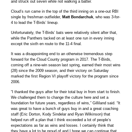
and struck out seven while not walking a batter.
Cloud’s run came in the top of the third inning on a one-out RBI
single by freshman outfielder,
Matt Bondarchuk
, who was 3-for-
4 to lead the T-Birds’ lineup.
Unfortunately, the T-Birds’ bats were relatively silent after that,
while the Panthers tacked on at least one run in every inning
except the sixth en route to the 11-4 final.
It was a disappointing end to an otherwise tremendous step
forward for the Cloud County program in 2017. The T-Birds,
coming off a nine-win season last spring, earned their most wins
(28) since the 2009 season, and their victory on Saturday
marked the first Region VI playoff victory for the program since
2006.
“I thanked the guys after for their total buy in from start to finish.
We challenged them to change the culture here and set a
foundation for future years, regardless of wins,” Gilliland said. “It
was great to have a bunch of guys buy in and a great coaching
staff (Eric Dorton, Kody Sindelar and Ryan Wilkinson) that
helped run off a plan that I think exceeded a lot of people’s
expectations as far as wins and losses. I certainly think that
they have a lot to be proud of and I hope we can continue that