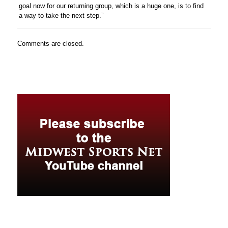
goal now for our returning group, which is a huge one, is to find
a way to take the next step.”
Comments are closed.