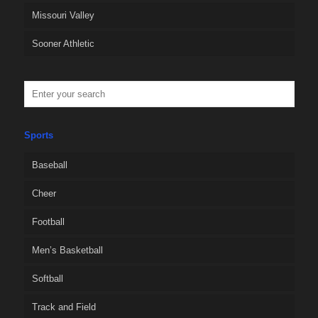
Missouri Valley
Sooner Athletic
Sports
Baseball
Cheer
Football
Men’s Basketball
Softball
Track and Field