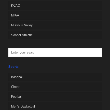
KCAC
MIAA
Missouri Valley
Sooner Athletic
Sports
Baseball
Cheer
Football
Men’s Basketball