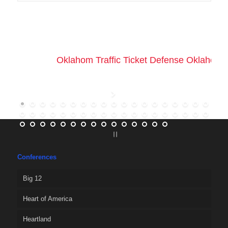
Oklahom Traffic Ticket Defense Oklahoma 
Conferences
Big 12
Heart of America
Heartland