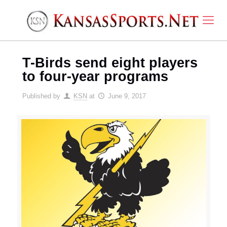
T-Birds send eight players
to four-year programs
Published by
KSN
at
June 9, 2017