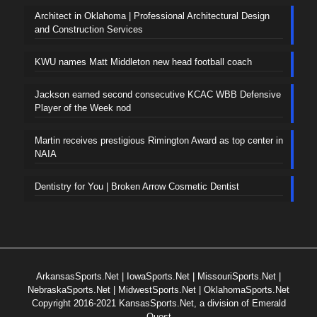
Architect in Oklahoma | Professional Architectural Design
and Construction Services
KWU names Matt Middleton new head football coach
Jackson earned second consecutive KCAC WBB Defensive
Player of the Week nod
Martin receives prestigious Rimington Award as top center in
NAIA
Dentistry for You | Broken Arrow Cosmetic Dentist
ArkansasSports.Net
|
IowaSports.Net
|
MissouriSports.Net
|
NebraskaSports.Net
|
MidwestSports.Net
|
OklahomaSports.Net
Copyright 2016-2021 KansasSports.Net, a division of Emerald
Quest