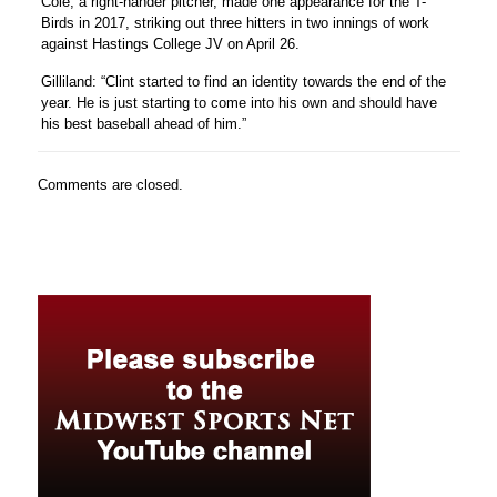
Cole, a right-hander pitcher, made one appearance for the T-
Birds in 2017, striking out three hitters in two innings of work
against Hastings College JV on April 26.
Gilliland: “Clint started to find an identity towards the end of the
year. He is just starting to come into his own and should have
his best baseball ahead of him.”
Comments are closed.