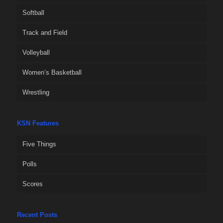
Softball
Track and Field
Volleyball
Women’s Basketball
Wrestling
KSN Features
Five Things
Polls
Scores
Recent Posts