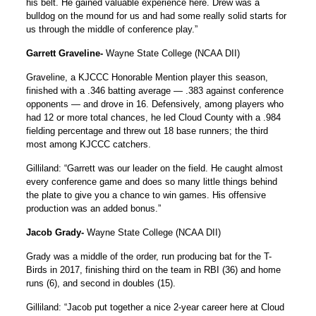
his belt. He gained valuable experience here. Drew was a
bulldog on the mound for us and had some really solid starts for
us through the middle of conference play.”
Garrett Graveline-
Wayne State College (NCAA DII)
Graveline, a KJCCC Honorable Mention player this season,
finished with a .346 batting average — .383 against conference
opponents — and drove in 16. Defensively, among players who
had 12 or more total chances, he led Cloud County with a .984
fielding percentage and threw out 18 base runners; the third
most among KJCCC catchers.
Gilliland: “Garrett was our leader on the field. He caught almost
every conference game and does so many little things behind
the plate to give you a chance to win games. His offensive
production was an added bonus.”
Jacob Grady-
Wayne State College (NCAA DII)
Grady was a middle of the order, run producing bat for the T-
Birds in 2017, finishing third on the team in RBI (36) and home
runs (6), and second in doubles (15).
Gilliland: “Jacob put together a nice 2-year career here at Cloud