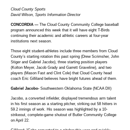
Cloud County Sports
David Wilson, Sports Information Director
CONCORDIA —
The Cloud County Community College baseball
program announced this week that it will have eight T-Birds
continuing their academic and athletic careers at four-year
institutions next season.
Those eight student-athletes include three members from Cloud
County’s starting rotation this past spring (Drew Scrimsher, John
Stiger and Gabriel Jacobo), three starting position players
(Kolton Meyer, Jacob Grady and Garrett Graveline), and two
players (Mason Fast and Clint Cole) that Cloud County head
coach Eric Gilliland believes have bright futures ahead of them.
Gabriel Jacobo-
Southwestern Oklahoma State (NCAA DII)
Jacobo, a converted infielder, displayed tremendous arm talent
in his first season as a starting pitcher, striking out 58 hitters in
59.2 innings of work. His season was highlighted by a 10-
strikeout, complete-game shutout of Butler Community College
on April 22.