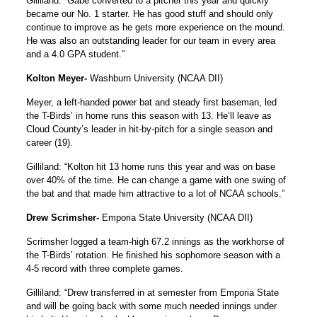
Gilliland: “Gabe converted to a pitcher this year and quickly
became our No. 1 starter. He has good stuff and should only
continue to improve as he gets more experience on the mound.
He was also an outstanding leader for our team in every area
and a 4.0 GPA student.”
Kolton Meyer-
Washburn University (NCAA DII)
Meyer, a left-handed power bat and steady first baseman, led
the T-Birds’ in home runs this season with 13. He’ll leave as
Cloud County’s leader in hit-by-pitch for a single season and
career (19).
Gilliland: “Kolton hit 13 home runs this year and was on base
over 40% of the time. He can change a game with one swing of
the bat and that made him attractive to a lot of NCAA schools.”
Drew Scrimsher-
Emporia State University (NCAA DII)
Scrimsher logged a team-high 67.2 innings as the workhorse of
the T-Birds’ rotation. He finished his sophomore season with a
4-5 record with three complete games.
Gilliland: “Drew transferred in at semester from Emporia State
and will be going back with some much needed innings under