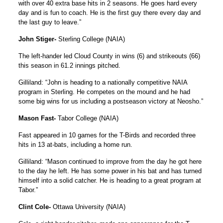
with over 40 extra base hits in 2 seasons. He goes hard every
day and is fun to coach. He is the first guy there every day and
the last guy to leave.”
John Stiger-
Sterling College (NAIA)
The left-hander led Cloud County in wins (6) and strikeouts (66)
this season in 61.2 innings pitched.
Gilliland: “John is heading to a nationally competitive NAIA
program in Sterling. He competes on the mound and he had
some big wins for us including a postseason victory at Neosho.”
Mason Fast-
Tabor College (NAIA)
Fast appeared in 10 games for the T-Birds and recorded three
hits in 13 at-bats, including a home run.
Gilliland: “Mason continued to improve from the day he got here
to the day he left. He has some power in his bat and has turned
himself into a solid catcher. He is heading to a great program at
Tabor.”
Clint Cole-
Ottawa University (NAIA)