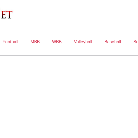
Football
MBB
WBB
Volleyball
Baseball
So