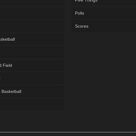
Five Things
Polls
Scores
sketball
d Field
l
Basketball
g