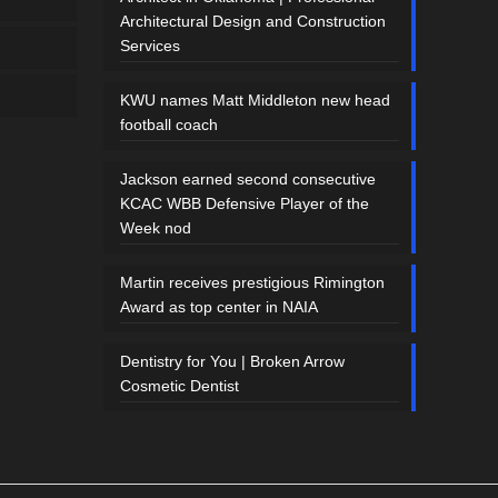
Architectural Design and Construction
Services
KWU names Matt Middleton new head
football coach
Jackson earned second consecutive
KCAC WBB Defensive Player of the
Week nod
Martin receives prestigious Rimington
Award as top center in NAIA
Dentistry for You | Broken Arrow
Cosmetic Dentist