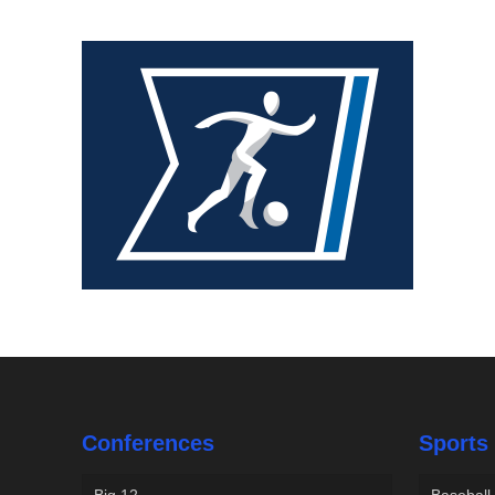
Conferences
Sports