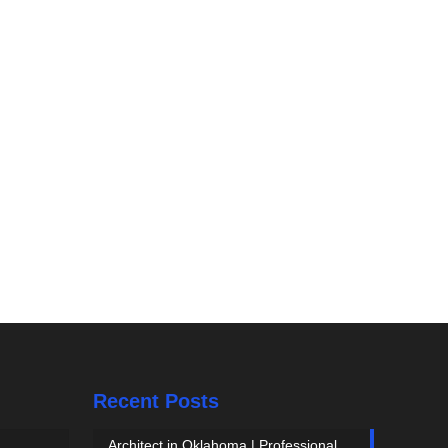
Recent Posts
Architect in Oklahoma | Professional