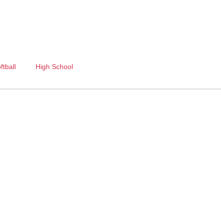
ftball
High School