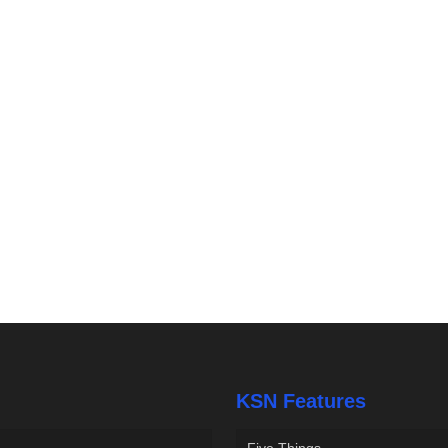
KSN Features