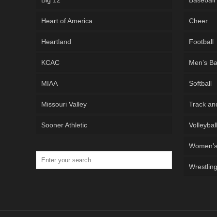
Big 12
Baseball
Heart of America
Cheer
Heartland
Football
KCAC
Men’s Ba
MIAA
Softball
Missouri Valley
Track an
Sooner Athletic
Volleybal
Women’s 
Wrestlin