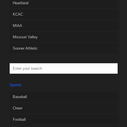
Heartland
KCAC
MIAA
Missouri Valley
Sooner Athletic
Sports
Baseball
Cheer
Football