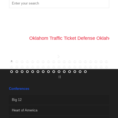
Oklahom Traffic Ticket Defense Oklahoma 
Conferences
Big 12
Heart of America