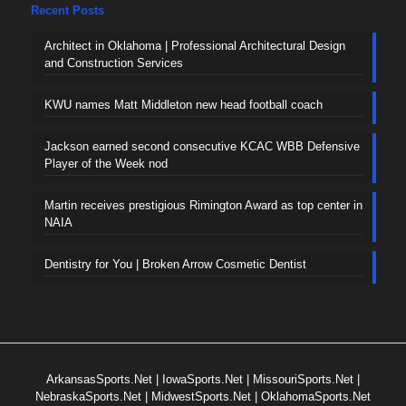
Recent Posts
Architect in Oklahoma | Professional Architectural Design
and Construction Services
KWU names Matt Middleton new head football coach
Jackson earned second consecutive KCAC WBB Defensive
Player of the Week nod
Martin receives prestigious Rimington Award as top center in
NAIA
Dentistry for You | Broken Arrow Cosmetic Dentist
ArkansasSports.Net
|
IowaSports.Net
|
MissouriSports.Net
|
NebraskaSports.Net
|
MidwestSports.Net
|
OklahomaSports.Net