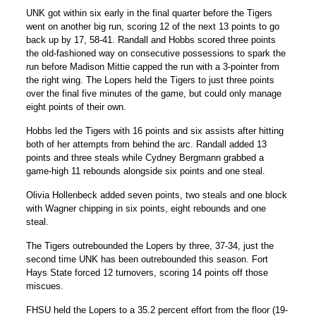
UNK got within six early in the final quarter before the Tigers
went on another big run, scoring 12 of the next 13 points to go
back up by 17, 58-41. Randall and Hobbs scored three points
the old-fashioned way on consecutive possessions to spark the
run before
Madison Mittie
capped the run with a 3-pointer from
the right wing. The Lopers held the Tigers to just three points
over the final five minutes of the game, but could only manage
eight points of their own.
Hobbs led the Tigers with 16 points and six assists after hitting
both of her attempts from behind the arc. Randall added 13
points and three steals while
Cydney Bergmann
grabbed a
game-high 11 rebounds alongside six points and one steal.
Olivia Hollenbeck
added seven points, two steals and one block
with Wagner chipping in six points, eight rebounds and one
steal.
The Tigers outrebounded the Lopers by three, 37-34, just the
second time UNK has been outrebounded this season. Fort
Hays State forced 12 turnovers, scoring 14 points off those
miscues.
FHSU held the Lopers to a 35.2 percent effort from the floor (19-