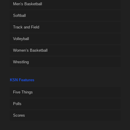
Men’s Basketball
Softball
Track and Field
Volleyball
Women’s Basketball
Wrestling
KSN Features
Five Things
Polls
Scores