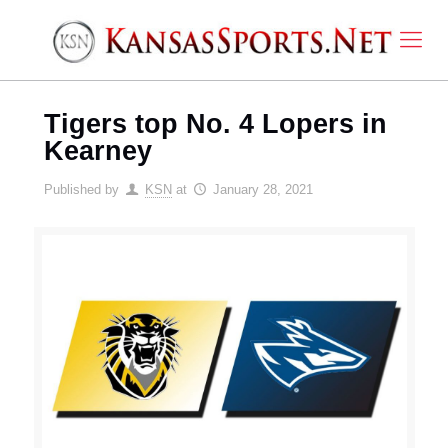
Tigers top No. 4 Lopers in
Kearney
Published by
KSN
at
January 28, 2021