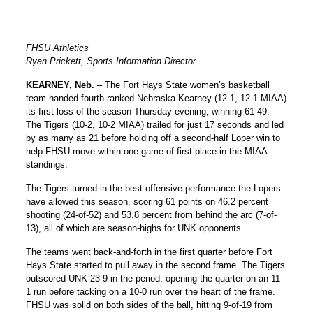
FHSU Athletics
Ryan Prickett, Sports Information Director
KEARNEY, Neb.
– The Fort Hays State women’s basketball
team handed fourth-ranked Nebraska-Kearney (12-1, 12-1 MIAA)
its first loss of the season Thursday evening, winning 61-49.
The Tigers (10-2, 10-2 MIAA) trailed for just 17 seconds and led
by as many as 21 before holding off a second-half Loper win to
help FHSU move within one game of first place in the MIAA
standings.
The Tigers turned in the best offensive performance the Lopers
have allowed this season, scoring 61 points on 46.2 percent
shooting (24-of-52) and 53.8 percent from behind the arc (7-of-
13), all of which are season-highs for UNK opponents.
The teams went back-and-forth in the first quarter before Fort
Hays State started to pull away in the second frame. The Tigers
outscored UNK 23-9 in the period, opening the quarter on an 11-
1 run before tacking on a 10-0 run over the heart of the frame.
FHSU was solid on both sides of the ball, hitting 9-of-19 from