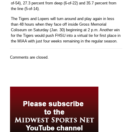
of-54), 27.3 percent from deep (6-of-22) and 35.7 percent from
the line (5-of-14).
The Tigers and Lopers will turn around and play again in less
than 48 hours when they face off inside Gross Memorial
Coliseum on Saturday (Jan. 30) beginning at 2 p.m. Another win
for the Tigers would push FHSU into a virtual tie for first place in
the MIAA with just four weeks remaining in the regular season.
Comments are closed.