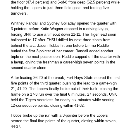
the floor (47.4 percent) and 5-of-8 from deep (62.5 percent) while
holding the Lopers to just three field goals and forcing five
turnovers.
Whitney Randall
and
Sydney Golladay
opened the quarter with
3-pointers before
Katie Wagner
dropped in a driving layup,
forcing UNK to use a timeout down 21-11. The Tiger lead soon
ballooned to 17 after FHSU drilled its next three shots from
behind the arc.
Jaden Hobbs
hit one before
Emma Ruddle
buried the first 3-pointer of her career. Randall added another
triple on the next possession. Ruddle capped off the quarter with
a layup, giving the freshman a career-high seven points in the
second quarter alone.
After leading 36-20 at the break, Fort Hays State scored the first
five points of the third quarter, pushing the lead to a game-high
21, 41-20. The Lopers finally broke out of their funk, closing the
frame on a 17-3 run over the final 6 minutes, 27 seconds. UNK
held the Tigers scoreless for nearly six minutes while scoring
12-consecutive points, closing within 41-32.
Hobbs broke up the run with a 3-pointer before the Lopers
scored the final five points of the quarter, closing within seven,
44-37.