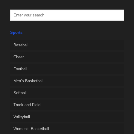
Sports
Baseball
Cheer
Football
Men’s Basketball
Softball
Track and Field
Volleyball
Women’s Basketball