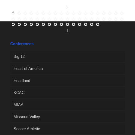
Conferences
Big 12
Heart of America
Heartland
KCAC
MIAA
Missouri Valley
Sooner Athletic