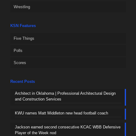
Wrestling
KSN Features
Five Things
Polls
Scores
Recent Posts
Architect in Oklahoma | Professional Architectural Design
and Construction Services
KWU names Matt Middleton new head football coach
Jackson earned second consecutive KCAC WBB Defensive
Player of the Week nod