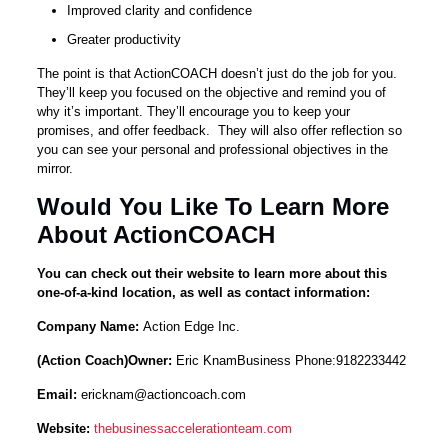
Improved clarity and confidence
Greater productivity
The point is that ActionCOACH doesn’t just do the job for you.
They’ll keep you focused on the objective and remind you of
why it’s important. They’ll encourage you to keep your
promises, and offer feedback. They will also offer reflection so
you can see your personal and professional objectives in the
mirror.
Would You Like To Learn More
About ActionCOACH
You can check out their website to learn more about this
one-of-a-kind location, as well as contact information:
Company Name:
Action Edge Inc.
(Action Coach)Owner:
Eric KnamBusiness Phone:9182233442
Email:
ericknam@actioncoach.com
Website:
thebusinessaccelerationteam.com