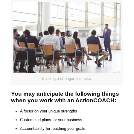
Building a stronger business.
You may anticipate the following things
when you work with an ActionCOACH:
A focus on your unique strengths
Customized plans for your business
Accountability for reaching your goals