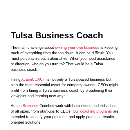
Tulsa Business Coach
The main challenge about
owning your own business
is keeping
track of everything from the top down. It can be difficult. You
must personalize each alternative. When you need assistance
or direction, who do you turn to? That would be a Tulsa
business coach.
Hiring
ActionCOACH
is not only a Tulsa-based business but
also the most essential asset for company owners. CEOs might
profit from hiring a Tulsa business coach by broadening their
viewpoint and learning new ways.
Action
Business
Coaches work with businesses and individuals
of all sizes, from start-ups to CEOs.
Our coaching programs
are
intended to identify your problems and apply practical, results-
oriented solutions.