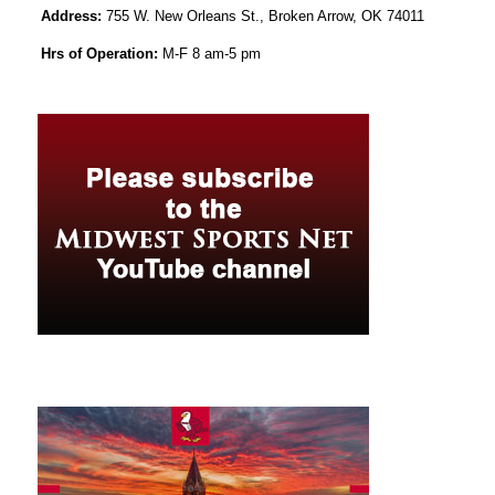
Address:
755 W. New Orleans St., Broken Arrow, OK 74011
Hrs of Operation:
M-F 8 am-5 pm