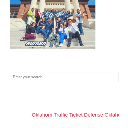
Oklahom Traffic Ticket Defense Oklahoma 