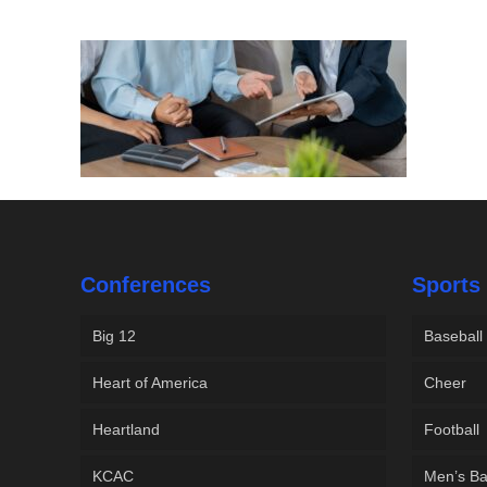
Conferences
Sports
Big 12
Baseball
Heart of America
Cheer
Heartland
Football
KCAC
Men’s Ba