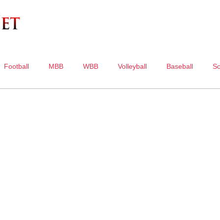
Football
MBB
WBB
Volleyball
Baseball
So