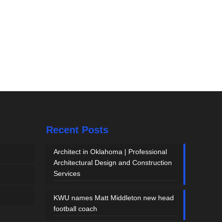
Recent Posts
Architect in Oklahoma | Professional
Architectural Design and Construction
Services
KWU names Matt Middleton new head
football coach