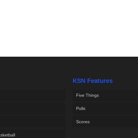
KSN Features
Five Things
Polls
Scores
sketball