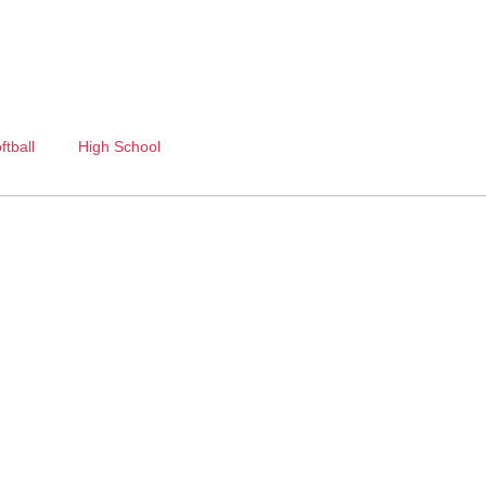
ftball
High School