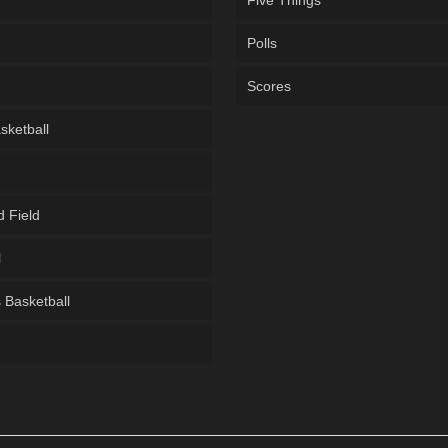
Five Things
Polls
Scores
sketball
d Field
l
Basketball
g