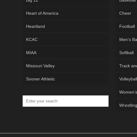
Big 12
Baseball
Heart of America
Cheer
Heartland
Football
KCAC
Men’s Ba
MIAA
Softball
Missouri Valley
Track an
Sooner Athletic
Volleybal
Women’s 
Wrestlin