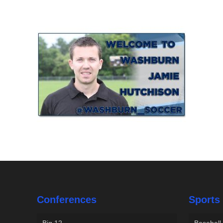
Conferences
Sports