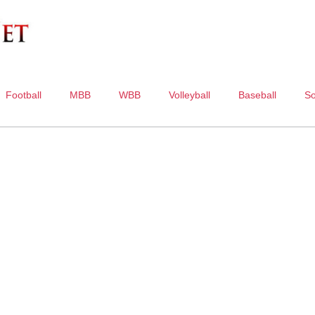
Football
MBB
WBB
Volleyball
Baseball
So