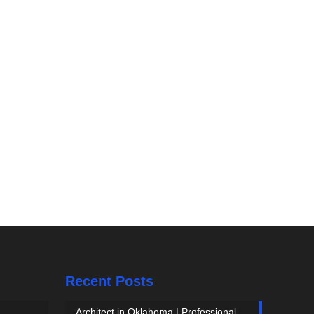
Recent Posts
Architect in Oklahoma | Professional