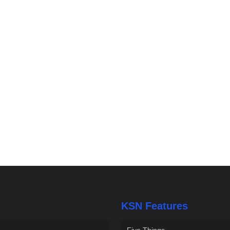
KSN Features