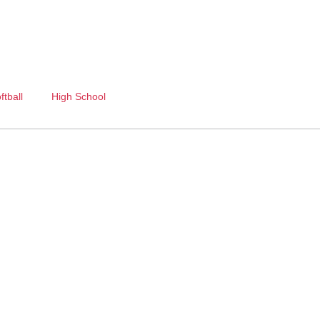
ftball
High School