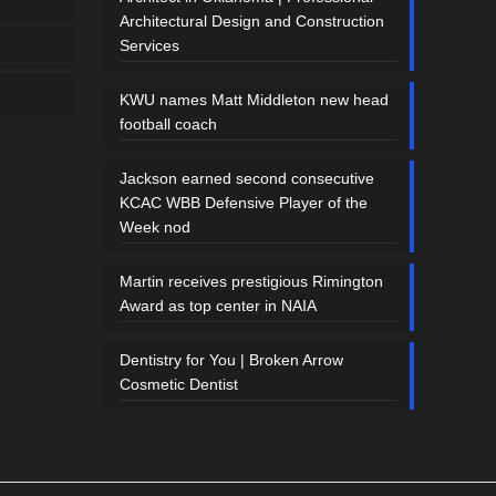
Architectural Design and Construction
Services
KWU names Matt Middleton new head
football coach
Jackson earned second consecutive
KCAC WBB Defensive Player of the
Week nod
Martin receives prestigious Rimington
Award as top center in NAIA
Dentistry for You | Broken Arrow
Cosmetic Dentist