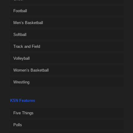
Football
Men’s Basketball
Softball
Track and Field
Volleyball
Women’s Basketball
Wrestling
KSN Features
Five Things
Polls