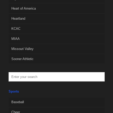
Heart of America
Heartland
KCAC
MIAA
Missouri Valley
Sooner Athletic
Sports
Baseball
Cheer