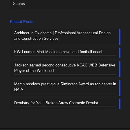
Scores
Recent Posts
Architect in Oklahoma | Professional Architectural Design
and Construction Services
KWU names Matt Middleton new head football coach
Jackson earned second consecutive KCAC WBB Defensive
Player of the Week nod
Martin receives prestigious Rimington Award as top center in
NAIA
Dentistry for You | Broken Arrow Cosmetic Dentist