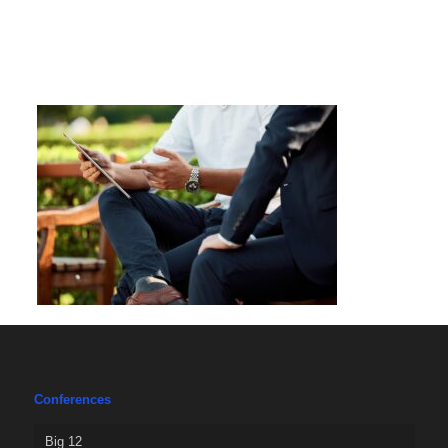
Conferences
Big 12