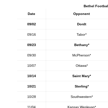
Bethel Footbal
Date
Opponent
09/02
Dordt
09/16
Tabor*
09/23
Bethany*
09/30
McPherson*
10/07
Ottawa*
10/14
Saint Mary*
10/21
Sterling*
10/28
Southwestern*
11/04
Kansas Wesleyan*