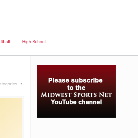
ftball
High School
ategories