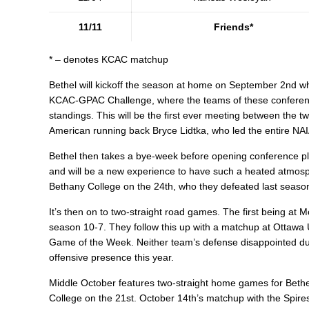
11/11
Friends*
* – denotes KCAC matchup
Bethel will kickoff the season at home on September 2nd wh
KCAC-GPAC Challenge, where the teams of these conferenc
standings. This will be the first ever meeting between the tw
American running back Bryce Lidtka, who led the entire NAIA 
Bethel then takes a bye-week before opening conference pl
and will be a new experience to have such a heated atmosp
Bethany College on the 24th, who they defeated last season
It’s then on to two-straight road games. The first being at
season 10-7. They follow this up with a matchup at Ottawa 
Game of the Week. Neither team’s defense disappointed duri
offensive presence this year.
Middle October features two-straight home games for Bethel,
College on the 21st. October 14th’s matchup with the Spires 