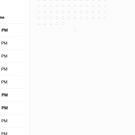
me
0 PM
0 PM
0 PM
0 PM
0 PM
0 PM
0 PM
0 PM
0 PM