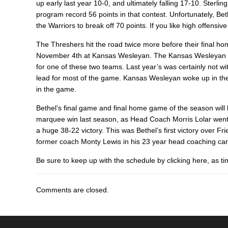
up early last year 10-0, and ultimately falling 17-10. Sterli
program record 56 points in that contest. Unfortunately, Be
the Warriors to break off 70 points. If you like high offens
The Threshers hit the road twice more before their final
November 4th at Kansas Wesleyan. The Kansas Wesleyan ga
for one of these two teams. Last year’s was certainly not w
lead for most of the game. Kansas Wesleyan woke up in the f
in the game.
Bethel’s final game and final home game of the season will
marquee win last season, as Head Coach Morris Lolar went i
a huge 38-22 victory. This was Bethel’s first victory over Fr
former coach Monty Lewis in his 23 year head coaching ca
Be sure to keep up with the schedule by clicking here, as t
Comments are closed.