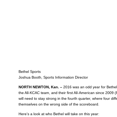
Bethel Sports
Joshua Booth, Sports Information Director
NORTH NEWTON, Kan. –
2016 was an odd year for Bethel 
the All-KCAC team, and their first All-American since 2009 
will need to stay strong in the fourth quarter, where four d
themselves on the wrong side of the scoreboard.
Here’s a look at who Bethel will take on this year: