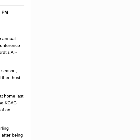
0 PM
e annual
conference
dt’s All-
e season,
l then host
at home last
 the KCAC
 of an
rling
 after being