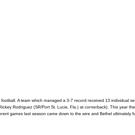
football. A team which managed a 3-7 record received 13 individual sel
(Rickey Rodriguez (SR/Port St. Lucie, Fla.) at cornerback). This year th
ifferent games last season came down to the wire and Bethel ultimately 