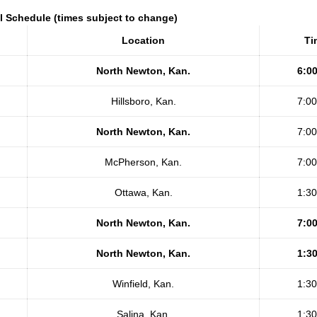
l Schedule (times subject to change)
Location
Ti
North Newton, Kan.
6:0
Hillsboro, Kan.
7:0
North Newton, Kan.
7:0
McPherson, Kan.
7:0
Ottawa, Kan.
1:3
North Newton, Kan.
7:0
North Newton, Kan.
1:3
Winfield, Kan.
1:3
Salina, Kan.
1:3