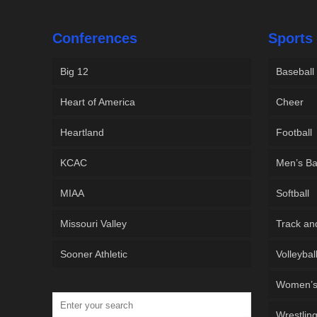
Conferences
Sports
Big 12
Baseball
Heart of America
Cheer
Heartland
Football
KCAC
Men’s Ba
MIAA
Softball
Missouri Valley
Track an
Sooner Athletic
Volleybal
Women’s 
Wrestlin