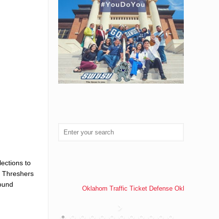
ections to
e Threshers
found
Oklahom Traffic Ticket Defense Oklahoma Traff