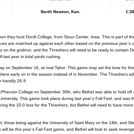
North Newton, Kan.
1:3
en they host Dordt College, from Sioux Center, Iowa. This is part of th
es are matched up against each other based on the previous year’s 
o on the gridiron, and the Threshers will need to be ready to contain Dor
last year in total yards rushing.
ay on September 16, at rival Tabor. This game may set the tone for th
here early on in the season instead of in November. The Threshers wil
 handily 26-9.
 McPherson College on September 30th, who Bethel was able to hold off 
University. This game took place during last year’s Fall Fest, and was
ng the 10-0 loss for the Threshers, but Bethel will need to have more
 those being against the University of Saint Mary on the 14th, and Ste
will be this year’s Fall Fest game, and Bethel will look to seek revenge