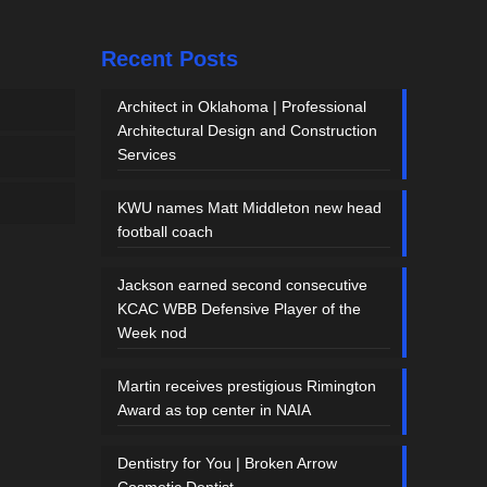
Recent Posts
Architect in Oklahoma | Professional
Architectural Design and Construction
Services
KWU names Matt Middleton new head
football coach
Jackson earned second consecutive
KCAC WBB Defensive Player of the
Week nod
Martin receives prestigious Rimington
Award as top center in NAIA
Dentistry for You | Broken Arrow
Cosmetic Dentist