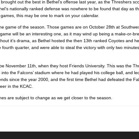
ng brought out the best in Bethel’s offense last year, as the Threshers sc
thel’s nationally ranked defense was nowhere to be found that day as t
ive games, this may be one to mark on your calendar.
 home game of the season. Those games are on October 28th at Southwe
me will be an interesting one, as it may wind up being a make-or-b
ithout it’s drama, as Bethel hosted the then 13th ranked Coyotes and he
ourth quarter, and were able to steal the victory with only two minute
 be November 11th, when they host Friends University. This was the Th
nto the Falcons’ stadium where he had played his college ball, and led
iends since the year 2000, and the first time Bethel had defeated the Fa
reer in the KCAC.
imes are subject to change as we get closer to the season.