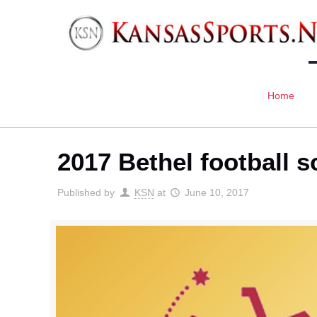
Home
2017 Bethel football 
Published by
KSN
at
June 10, 2017