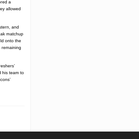
ored a
hey allowed
stern, and
reak matchup
ld onto the
s remaining
reshers’
 his team to
lcons’