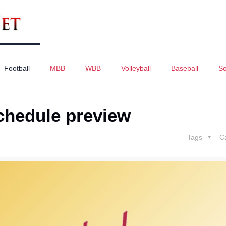
Football
MBB
WBB
Volleyball
Baseball
So
schedule preview
Tags
C