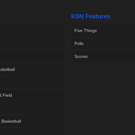
KSN Features
Five Things
Polls
Scores
sketball
d Field
l
Basketball
g