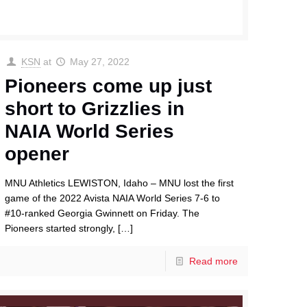
KSN
at
May 27, 2022
Pioneers come up just
short to Grizzlies in
NAIA World Series
opener
MNU Athletics LEWISTON, Idaho – MNU lost the first
game of the 2022 Avista NAIA World Series 7-6 to
#10-ranked Georgia Gwinnett on Friday. The
Pioneers started strongly,
[…]
Read more