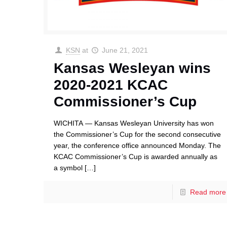
KSN
at
June 21, 2021
Kansas Wesleyan wins
2020-2021 KCAC
Commissioner’s Cup
WICHITA — Kansas Wesleyan University has won
the Commissioner’s Cup for the second consecutive
year, the conference office announced Monday. The
KCAC Commissioner’s Cup is awarded annually as
a symbol
[…]
Read more