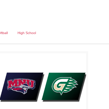
ftball
High School