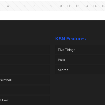
3
4
5
6
7
8
9
10
11
12
13
14
1
KSN Features
Five Things
Polls
Scores
sketball
d Field