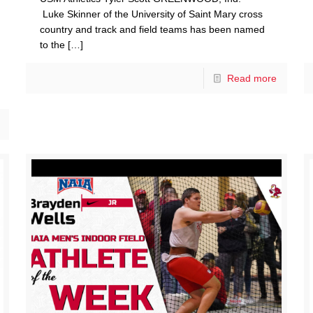
Luke Skinner of the University of Saint Mary cross
country and track and field teams has been named
to the
[…]
Read more