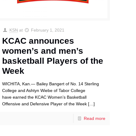
KSN
at
February 1, 2021
KCAC announces
women’s and men’s
basketball Players of the
Week
WICHITA, Kan.— Bailey Bangert of No. 14 Sterling
College and Ashtyn Wiebe of Tabor College
have earned the KCAC Women’s Basketball
Offensive and Defensive Player of the Week
[…]
Read more