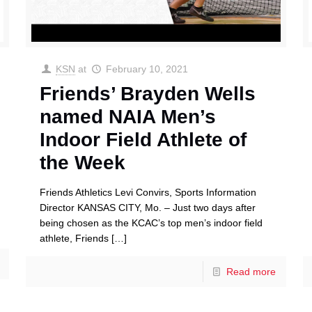
KSN
at
February 10, 2021
Friends’ Brayden Wells
named NAIA Men’s
Indoor Field Athlete of
the Week
Friends Athletics Levi Convirs, Sports Information
Director KANSAS CITY, Mo. – Just two days after
being chosen as the KCAC’s top men’s indoor field
athlete, Friends
[…]
Read more