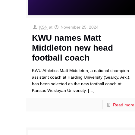
KSN
at
November 25, 2024
KWU names Matt
Middleton new head
football coach
KWU Athletics Matt Middleton, a national champion
assistant coach at Harding University (Searcy, Ark.),
has been selected as the new football coach at
Kansas Wesleyan University.
[…]
Read more