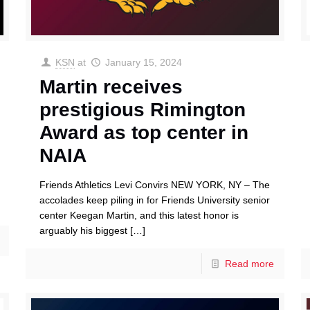
KSN
at
January 15, 2024
Martin receives
prestigious Rimington
Award as top center in
NAIA
Friends Athletics Levi Convirs NEW YORK, NY – The
accolades keep piling in for Friends University senior
center Keegan Martin, and this latest honor is
arguably his biggest
[…]
Read more