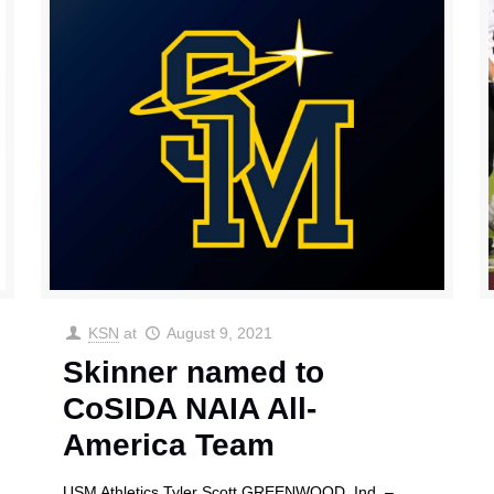
KSN
at
August 9, 2021
Skinner named to
CoSIDA NAIA All-
America Team
USM Athletics Tyler Scott GREENWOOD, Ind. –