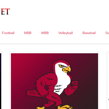
Football
MBB
WBB
Volleyball
Baseball
So