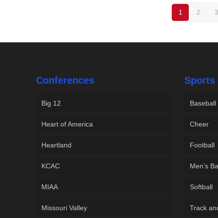
1
2
Conferences
Sports
Big 12
Baseball
Heart of America
Cheer
Heartland
Football
KCAC
Men’s Ba
MIAA
Softball
Missouri Valley
Track an