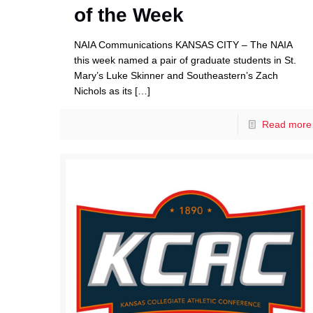
of the Week
NAIA Communications KANSAS CITY – The NAIA
this week named a pair of graduate students in St.
Mary’s Luke Skinner and Southeastern’s Zach
Nichols as its
[…]
Read more