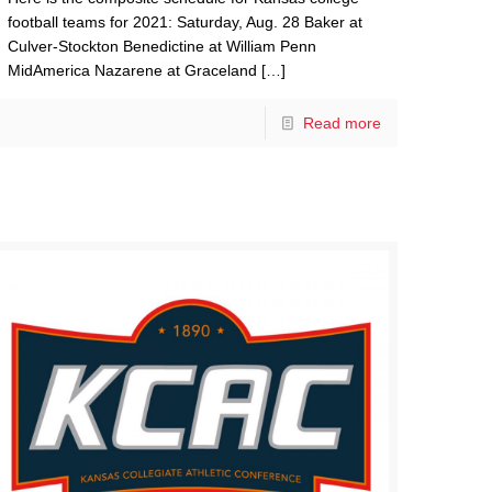
football teams for 2021: Saturday, Aug. 28 Baker at
Culver-Stockton Benedictine at William Penn
MidAmerica Nazarene at Graceland
[…]
Read more