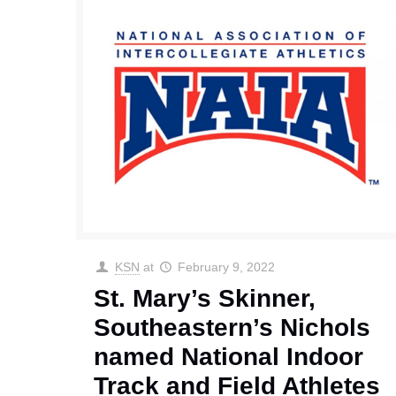
KSN
at
February 9, 2022
St. Mary’s Skinner,
Southeastern’s Nichols
named National Indoor
Track and Field Athletes