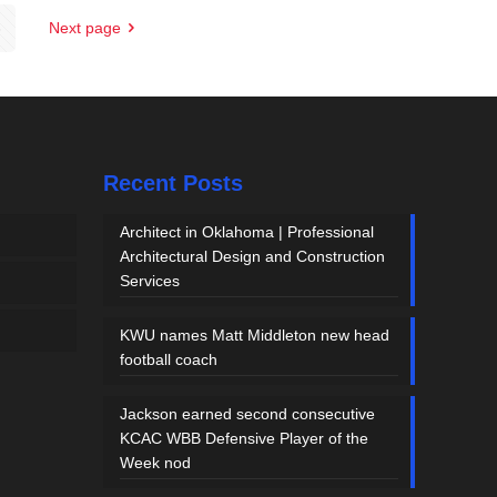
5
Next page
Recent Posts
Architect in Oklahoma | Professional
Architectural Design and Construction
Services
KWU names Matt Middleton new head
football coach
Jackson earned second consecutive
KCAC WBB Defensive Player of the
Week nod