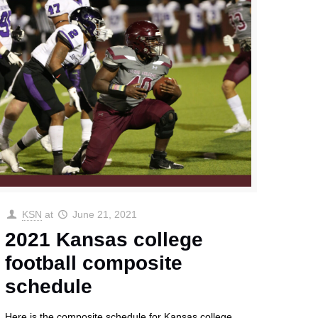
KSN
at
June 21, 2021
2021 Kansas college
football composite
schedule
Here is the composite schedule for Kansas college